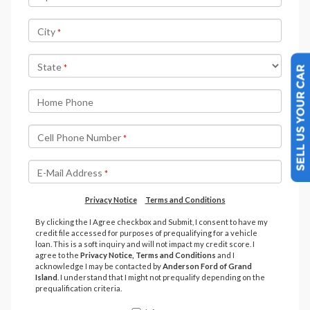
SELL US YOUR CAR