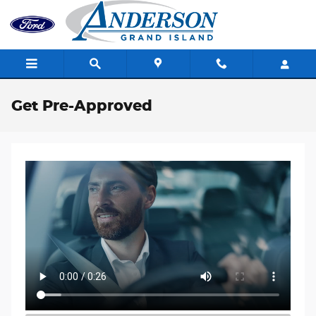
Skip to main content
Get Pre-Approved