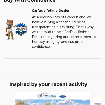
Carfax Lifetime Dealer
At Anderson Ford of Grand Island, we
believe buying a car should be as
transparent as it is exciting. That’s why
we’re proud to be a CarFax Lifetime
Dealer recognizing our commitment to
honesty, integrity, and customer
confidence.
Inspired by your recent activity
Slide 1 of 6