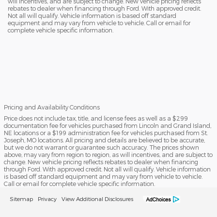
will incentives, and are subject to change. New vehicle pricing reflects
rebates to dealer when financing through Ford. With approved credit.
Not all will qualify. Vehicle information is based off standard
equipment and may vary from vehicle to vehicle. Call or email for
complete vehicle specific information.
Pricing and Availability Conditions
Price does not include tax, title, and license fees as well as a $299
documentation fee for vehicles purchased from Lincoln and Grand Island,
NE locations or a $199 administration fee for vehicles purchased from St.
Joseph, MO locations. All pricing and details are believed to be accurate,
but we do not warrant or guarantee such accuracy. The prices shown
above, may vary from region to region, as will incentives, and are subject to
change. New vehicle pricing reflects rebates to dealer when financing
through Ford. With approved credit. Not all will qualify. Vehicle information
is based off standard equipment and may vary from vehicle to vehicle.
Call or email for complete vehicle specific information.
Sitemap
Privacy
View Additional Disclosures