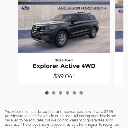
2026 Ford
E
Explorer Active 4WD
$39,041
Price does not include tax, title, and license fees as well as a $299
Administration Fee for vehicle purchases. All pricing and details are
believed to be accurate, but we do not warrant or guarantee such
accuracy. The prices shown above, may vary from region to region, as