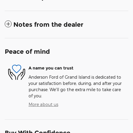
Notes from the dealer
Peace of mind
A name you can trust
Anderson Ford of Grand Island is dedicated to
your satisfaction before, during, and after your
purchase. We'll go the extra mile to take care
of you.
More about us
Buy With Confidence