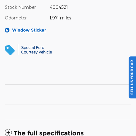
Stock Number
4004521
Odometer
1,971 miles
Window Sticker
SELL US YOUR CAR
The full specifications