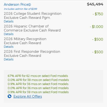
$45,494
Anderson Price
Includes admin fee of $299
2026 College Student Recognition
- $750
Exclusive Cash Reward Pgm.
Details
2026 Hispanic Chamber of
- $1,000
Commerce Exclusive Cash Reward
Details
2026 Military Recognition
- $500
Exclusive Cash Reward
Details
2026 First Responder Recognition
- $500
Exclusive Cash Reward
Details
6.7% APR for 62 mos on select Ford models
0.0% APR for 38 mos on select Ford models
0.9% APR for 36 mos on select Ford models
0.0% APR for 36 mos on select Ford models
0.9% APR for 38 mos on select Ford models
Explore All Offers