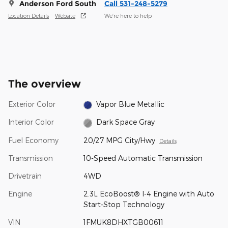
Anderson Ford South
Call 531-248-5279
Location Details
Website
We’re here to help
The overview
Exterior Color
Vapor Blue Metallic
Interior Color
Dark Space Gray
Fuel Economy
20/27 MPG City/Hwy
Details
Transmission
10-Speed Automatic Transmission
Drivetrain
4WD
Engine
2.3L EcoBoost® I-4 Engine with Auto
Start-Stop Technology
VIN
1FMUK8DHXTGB00611