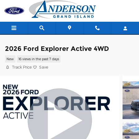
Skip to main content
2026 Ford Explorer Active 4WD
New
16 views in the past 7 days
Track Price
Save