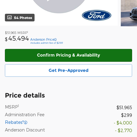
54 Photos
1
$51,965
MSRP
45,494
$
Anderson Price
Includes admin fee of $299
Confirm Pricing & Availability
Get Pre-Approved
Price details
1
MSRP
$51,965
Administration Fee
$299
Rebates*
- $4,000
Anderson Discount
- $2,770