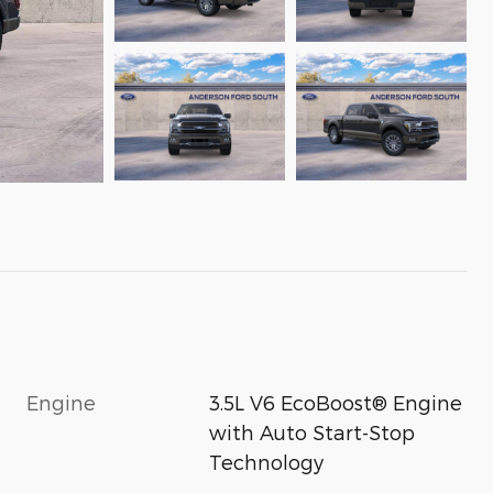
Engine
3.5L V6 EcoBoost® Engine
with Auto Start-Stop
Technology