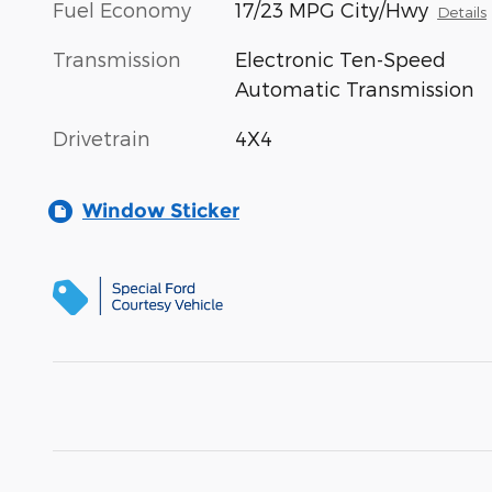
Fuel Economy
17/23 MPG City/Hwy
Details
Transmission
Electronic Ten-Speed
Automatic Transmission
Drivetrain
4X4
Window Sticker