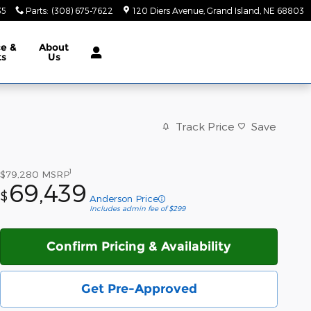
35
Parts
:
(308) 675-7622
120 Diers Avenue
Grand Island
,
NE
68803
ce &
About
ts
Us
Track Price
Save
1
$79,280
MSRP
69,439
$
Anderson Price
Includes admin fee of $299
Confirm Pricing & Availability
Get Pre-Approved