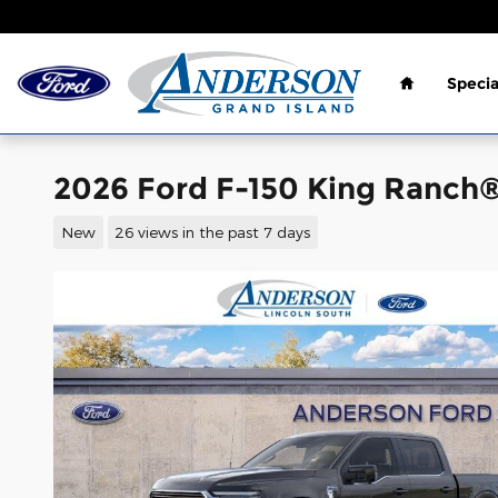
Skip to main content
Home
Specia
2026 Ford F-150 King Ranch
New
26 views in the past 7 days