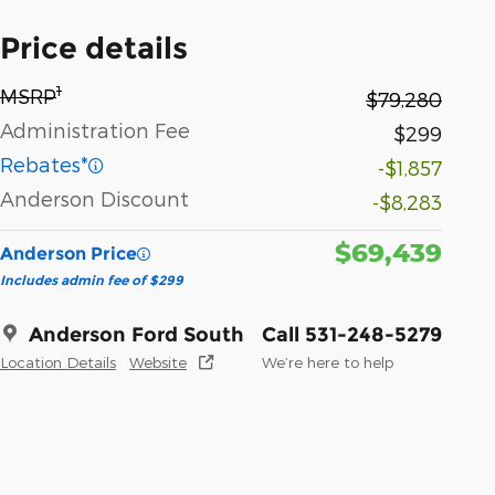
Price details
1
MSRP
$79,280
Administration Fee
$299
Rebates*
-$1,857
Anderson Discount
-$8,283
$69,439
Anderson Price
Includes admin fee of $299
Anderson Ford South
Call 531-248-5279
Location Details
Website
We’re here to help