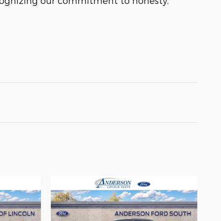
ecognizing our commitment to honesty,