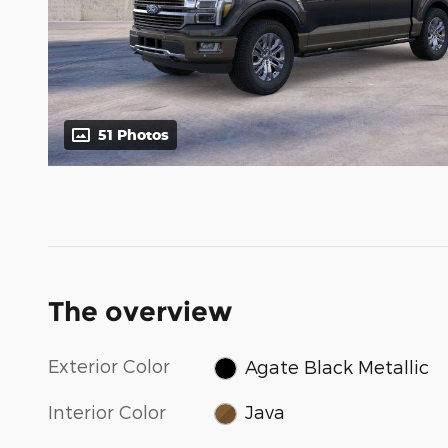
51 Photos
The overview
Exterior Color
Agate Black Metallic
Interior Color
Java