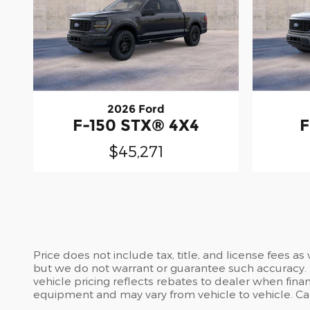
2026 Ford
F-150 STX® 4X4
F
$45,271
Price does not include tax, title, and license fees a
but we do not warrant or guarantee such accuracy. T
vehicle pricing reflects rebates to dealer when finan
equipment and may vary from vehicle to vehicle. Call