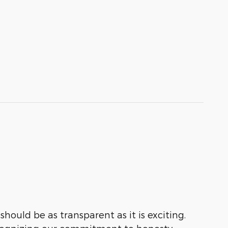
hould be as transparent as it is exciting.