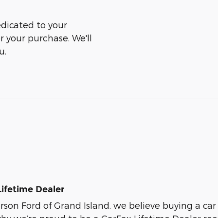
edicated to your
er your purchase. We'll
u.
Lifetime Dealer
son Ford of Grand Island, we believe buying a car s