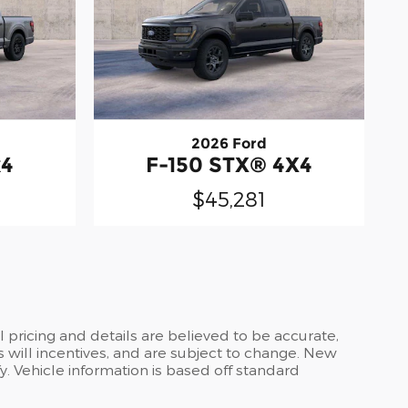
2026 Ford
x4
F-150 STX® 4X4
$45,281
ll pricing and details are believed to be accurate,
 will incentives, and are subject to change. New
y. Vehicle information is based off standard