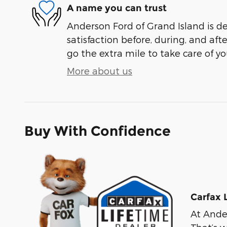
A name you can trust
Anderson Ford of Grand Island is d
satisfaction before, during, and aft
go the extra mile to take care of yo
More about us
Buy With Confidence
Carfax 
At Ander