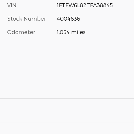
VIN
1FTFW6L82TFA38845
Stock Number
4004636
Odometer
1,054 miles