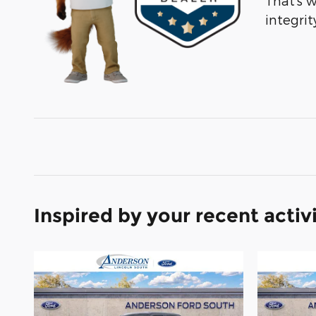
That’s 
integri
Inspired by your recent activ