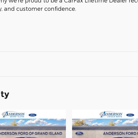
why we’re proud to be a CarFax Lifetime Dealer r
ty, and customer confidence.
ity