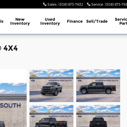
Sales
:
(308) 675-7632
Service
:
(308) 675-76
New
Used
Servi
ls
Finance
Sell/Trade
Inventory
Inventory
Par
® 4X4