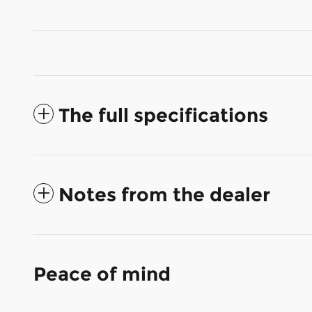
The full specifications
Notes from the dealer
Peace of mind