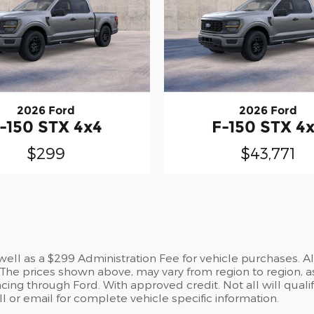
2026 Ford
2026 Ford
-150 STX 4x4
F-150 STX 4
$299
$43,771
s well as a $299 Administration Fee for vehicle purchases. A
he prices shown above, may vary from region to region, as
cing through Ford. With approved credit. Not all will qualif
 or email for complete vehicle specific information.