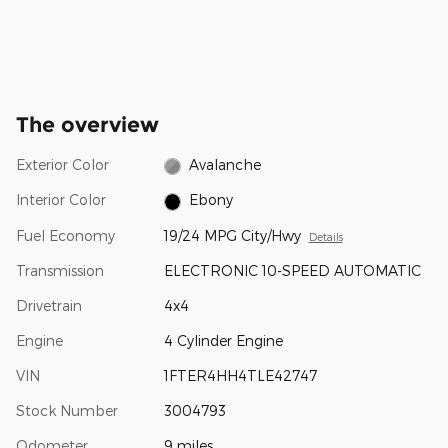
The overview
Exterior Color
Avalanche
Interior Color
Ebony
Fuel Economy
19/24 MPG City/Hwy
Details
Transmission
ELECTRONIC 10-SPEED AUTOMATIC
Drivetrain
4x4
Engine
4 Cylinder Engine
VIN
1FTER4HH4TLE42747
Stock Number
3004793
Odometer
9 miles