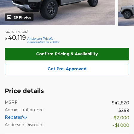
29 Photos
1
$42,820
MSRP
40,119
$
Anderson Price
Includes admin fee of $299
Confirm Pricing & Availability
Get Pre-Approved
Price details
1
MSRP
$42,820
Administration Fee
$299
Rebates*
- $2,000
Anderson Discount
- $1,000