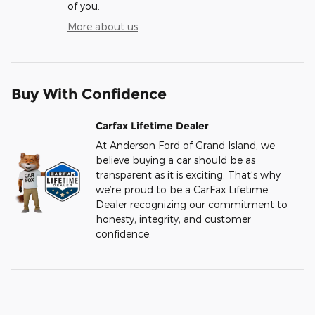
of you.
More about us
Buy With Confidence
Carfax Lifetime Dealer
At Anderson Ford of Grand Island, we
believe buying a car should be as
transparent as it is exciting. That’s why
we’re proud to be a CarFax Lifetime
Dealer recognizing our commitment to
honesty, integrity, and customer
confidence.