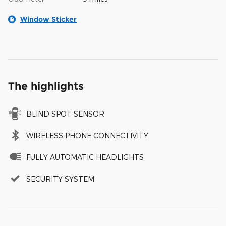
Window Sticker
The highlights
BLIND SPOT SENSOR
WIRELESS PHONE CONNECTIVITY
FULLY AUTOMATIC HEADLIGHTS
SECURITY SYSTEM