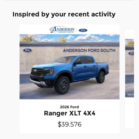
Inspired by your recent activity
Slide 1 of 6
2026 Ford
Ranger XLT 4X4
$39,576