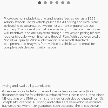
Price does not include tax, title, and license fees as well as a $299
Administration Fee for vehicle purchases. All pricing and details are
believed to be accurate, but we do not warrant or guarantee such
accuracy. The prices shown above, may vary from region to region, as
will incentives, and are subject to change. New vehicle pricing reflects
rebates to dealer when financing through Ford. With approved credit.
Not all will qualify. Vehicle information is based off standard
equipment and may vary from vehicle to vehicle. Call or email for
complete vehicle specific information.
Pricing and Availability Conditions
Price does not include tax, title, and license fees as well as a $299
documentation fee for vehicles purchased from Lincoln and Grand Island,
NE locations or a $199 administration fee for vehicles purchased from St.
Joseph, MO locations. All pricing and details are believed to be accurate,
but we do not warrant or guarantee such accuracy. The prices shown