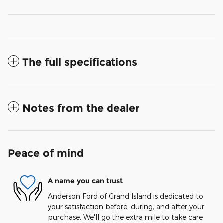
The full specifications
Notes from the dealer
Peace of mind
A name you can trust
Anderson Ford of Grand Island is dedicated to
your satisfaction before, during, and after your
purchase. We'll go the extra mile to take care