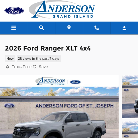
Skip to main content
2026 Ford Ranger XLT 4x4
New
28 views in the past 7 days
Track Price
Save