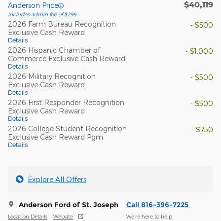
$40,119
Anderson Price
Includes admin fee of $299
2026 Farm Bureau Recognition
- $500
Exclusive Cash Reward
Details
2026 Hispanic Chamber of
- $1,000
Commerce Exclusive Cash Reward
Details
2026 Military Recognition
- $500
Exclusive Cash Reward
Details
2026 First Responder Recognition
- $500
Exclusive Cash Reward
Details
2026 College Student Recognition
- $750
Exclusive Cash Reward Pgm.
Details
Explore All Offers
Anderson Ford of St. Joseph
Call 816-396-7225
Location Details
Website
We’re here to help