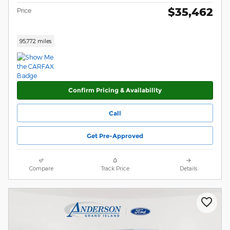
$35,462
Price
95,772 miles
Confirm Pricing & Availability
Call
Get Pre-Approved
Compare
Track Price
Details