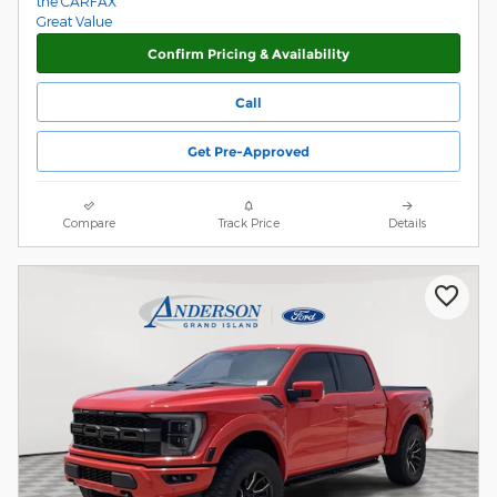
Confirm Pricing & Availability
Call
Get Pre-Approved
Compare
Track Price
Details