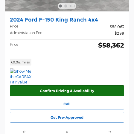
2024 Ford F-150 King Ranch 4x4
Price
$58,063
Administation Fee
$299
$58,362
Price
69,362 miles
Confirm Pricing & Availability
Call
Get Pre-Approved