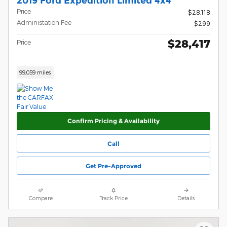
2019 Ford Expedition Limited 4x4
Price
$28,118
Administation Fee
$299
$28,417
Price
99,059 miles
Confirm Pricing & Availability
Call
Get Pre-Approved
Compare
Track Price
Details