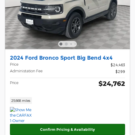
2024 Ford Bronco Sport Big Bend 4x4
Price
$24,463
Administation Fee
$299
$24,762
Price
25,668 miles
Confirm Pricing & Availability