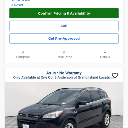
Confirm Pricing & Availability
Call
Get Pre-Approved
Compare
Track Price
Details