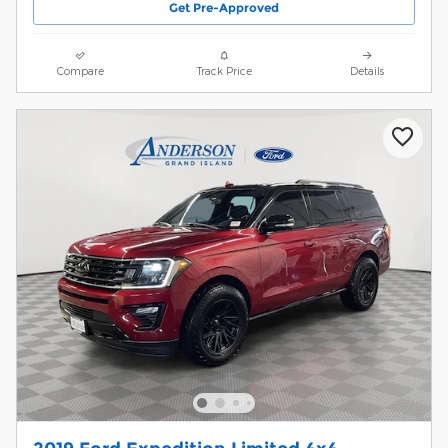
Get Pre-Approved
Compare
Track Price
Details