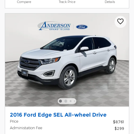
Compare
Track Price
Details
2016 Ford Edge SEL All-wheel Drive
Price
$8,761
Administation Fee
$299