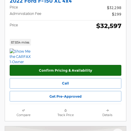
2022 Ford F-150 XL 4x4
Price
$32,298
Administation Fee
$299
$32,597
Price
87,854 miles
Confirm Pricing & Availability
Call
Get Pre-Approved
Compare
Track Price
Details