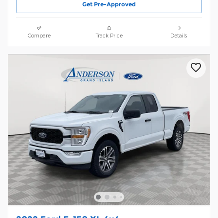
Get Pre-Approved
Compare
Track Price
Details