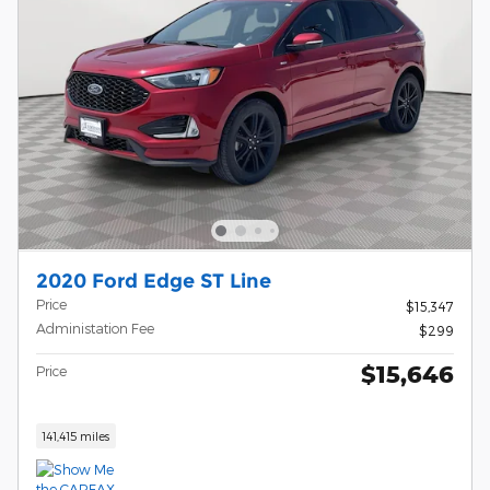
2020 Ford Edge ST Line
Price
$15,347
Administation Fee
$299
$15,646
Price
141,415 miles