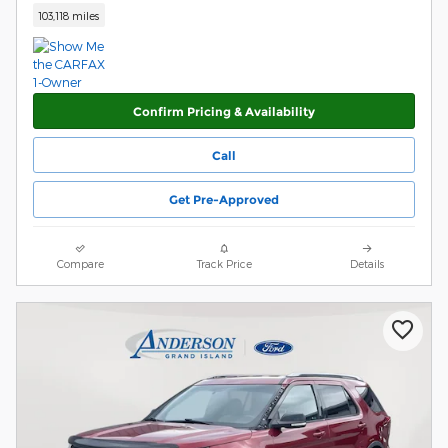
103,118 miles
Confirm Pricing & Availability
Call
Get Pre-Approved
Compare
Track Price
Details