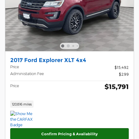
2017 Ford Explorer XLT 4x4
Price
$15,492
Administation Fee
$299
$15,791
Price
120,816 miles
Confirm Pricing & Availability