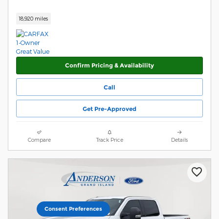
18,920 miles
Confirm Pricing & Availability
Call
Get Pre-Approved
Compare
Track Price
Details
Consent Preferences