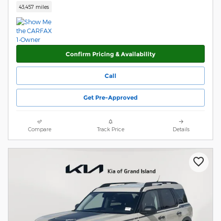
43,457 miles
Confirm Pricing & Availability
Call
Get Pre-Approved
Compare
Track Price
Details