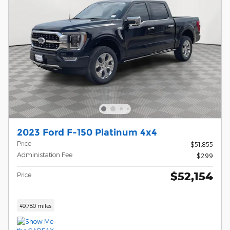
2023 Ford F-150 Platinum 4x4
Price
$51,855
Administation Fee
$299
$52,154
Price
49,780 miles