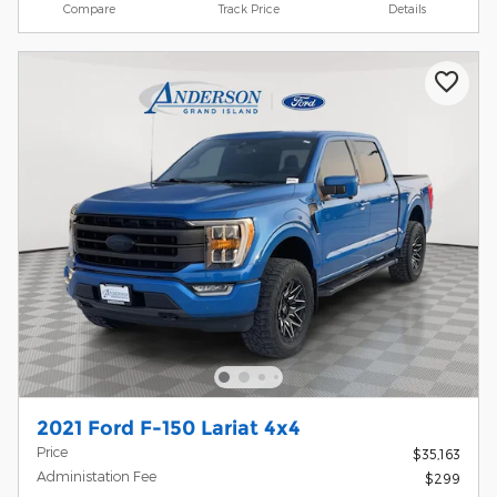
Compare
Track Price
Details
2021 Ford F-150 Lariat 4x4
Price
$35,163
Administation Fee
$299