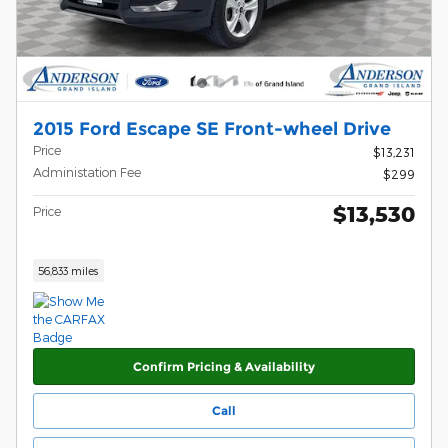
2015 Ford Escape SE Front-wheel Drive
Price
$13,231
Administation Fee
$299
$13,530
Price
56,833 miles
Confirm Pricing & Availability
Call