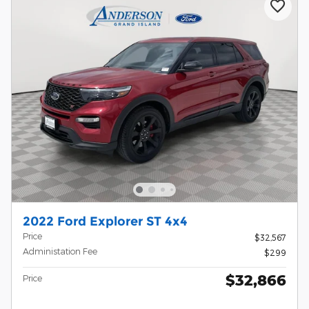
2022 Ford Explorer ST 4x4
Price
$32,567
Administation Fee
$299
$32,866
Price