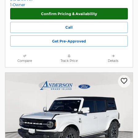
Confirm Pricing & Availability
Call
Get Pre-Approved
Compare
Track Price
Details