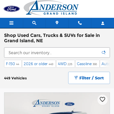
Skip to main content
Shop Used Cars, Trucks & SUVs for Sale in
Grand Island, NE
F-150
2026 or older
4WD
Gasoline
Autom
44
449
228
368
Filter / Sort
449 Vehicles