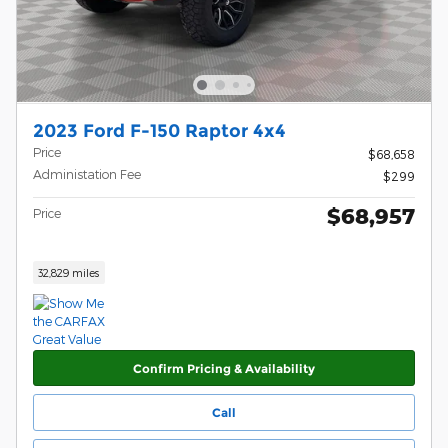
2023 Ford F-150 Raptor 4x4
Price
$68,658
Administation Fee
$299
$68,957
Price
32,829 miles
Confirm Pricing & Availability
Call