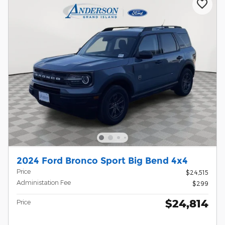
2024 Ford Bronco Sport Big Bend 4x4
Price
$24,515
Administation Fee
$299
$24,814
Price