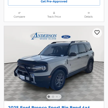
Get Pre-Approved
Compare
Track Price
Details
2025 Ford Bronco Sport Big Bend 4x4