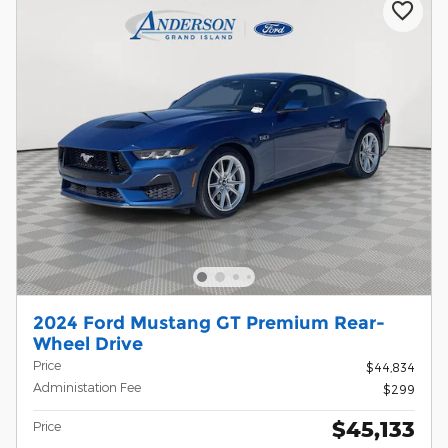
2024 Ford Mustang GT Premium Rear-
Wheel Drive
Price
$44,834
Administation Fee
$299
$45,133
Price