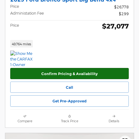
Price
$26,778
Administation Fee
$299
$27,077
Price
49,764 miles
Confirm Pricing & Availability
Call
Get Pre-Approved
Compare
Track Price
Details