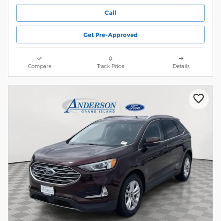
Call
Get Pre-Approved
Compare
Track Price
Details