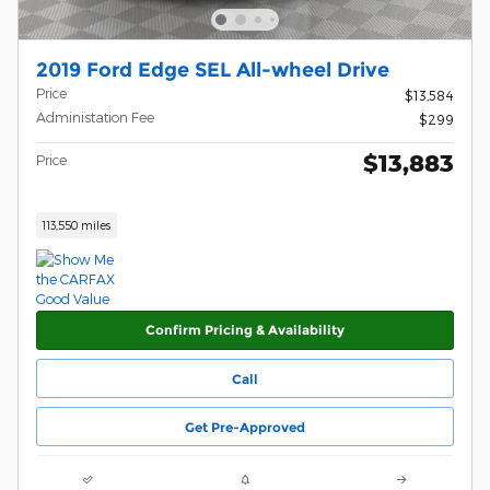
2019 Ford Edge SEL All-wheel Drive
Price
$13,584
Administation Fee
$299
$13,883
Price
113,550 miles
Confirm Pricing & Availability
Call
Get Pre-Approved