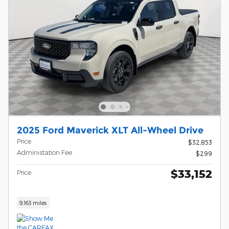
2025 Ford Maverick XLT All-Wheel Drive
Price
$32,853
Administation Fee
$299
$33,152
Price
9,163 miles