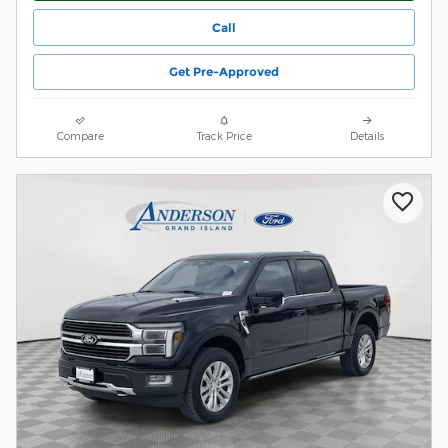
Call
Get Pre-Approved
Compare
Track Price
Details