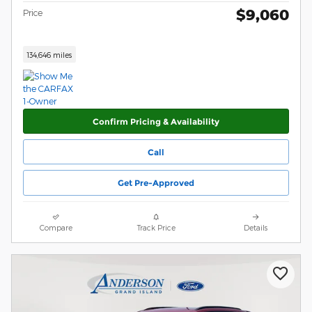
$9,060
Price
134,646 miles
Confirm Pricing & Availability
Call
Get Pre-Approved
Compare
Track Price
Details