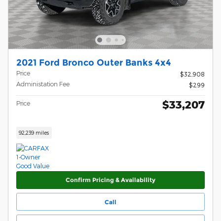
2021 Ford Bronco Outer Banks 4x4
Price
$32,908
Administation Fee
$299
$33,207
Price
92,239 miles
Confirm Pricing & Availability
Call