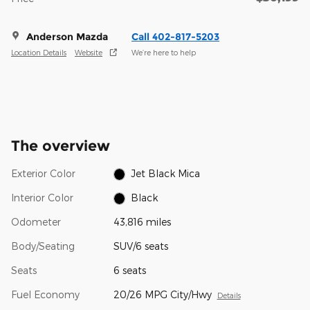
Anderson Mazda
Call 402-817-5203
Location Details
Website
We’re here to help
The overview
Exterior Color
Jet Black Mica
Interior Color
Black
Odometer
43,816 miles
Body/Seating
SUV/6 seats
Seats
6 seats
Fuel Economy
20/26 MPG City/Hwy
Details