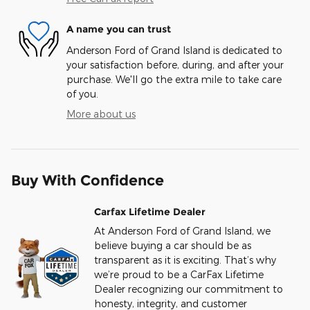
A name you can trust
Anderson Ford of Grand Island is dedicated to
your satisfaction before, during, and after your
purchase. We'll go the extra mile to take care
of you.
More about us
Buy With Confidence
Carfax Lifetime Dealer
At Anderson Ford of Grand Island, we
believe buying a car should be as
transparent as it is exciting. That’s why
we’re proud to be a CarFax Lifetime
Dealer recognizing our commitment to
honesty, integrity, and customer