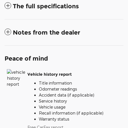
The full specifications
Notes from the dealer
Peace of mind
Vehicle history report
Title information
Odometer readings
Accident data (if applicable)
Service history
Vehicle usage
Recall information (if applicable)
Warranty status
Free CarFax report