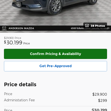
38 Photos
$29,900
Price
30,199
$
Price
Confirm Pricing & Availability
Get Pre-Approved
Price details
Price
$29,900
Administation Fee
$299
$30,199
Price