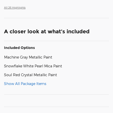
All 26 Highlights
A closer look at what’s included
Included Options
Machine Gray Metallic Paint
Snowflake White Pearl Mica Paint
Soul Red Crystal Metallic Paint
Show All Package Items