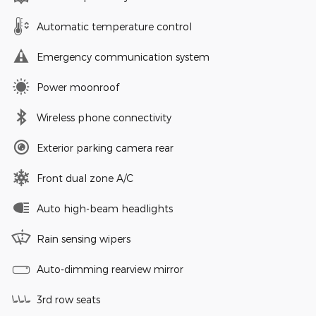
Automatic temperature control
Emergency communication system
Power moonroof
Wireless phone connectivity
Exterior parking camera rear
Front dual zone A/C
Auto high-beam headlights
Rain sensing wipers
Auto-dimming rearview mirror
3rd row seats