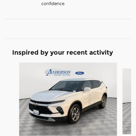
confidence.
Inspired by your recent activity
Slide 1 of 6