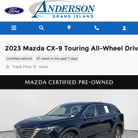
Skip to main content
2023 Mazda CX-9 Touring All-Wheel Dri
Certified vehicle
47 views in the past 7 days
Track Price
Save