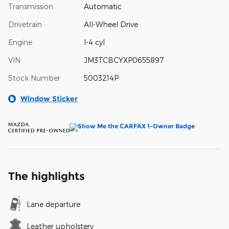
Transmission
Automatic
Drivetrain
All-Wheel Drive
Engine
I-4 cyl
VIN
JM3TCBCYXP0655897
Stock Number
5003214P
Window Sticker
The highlights
Lane departure
Leather upholstery