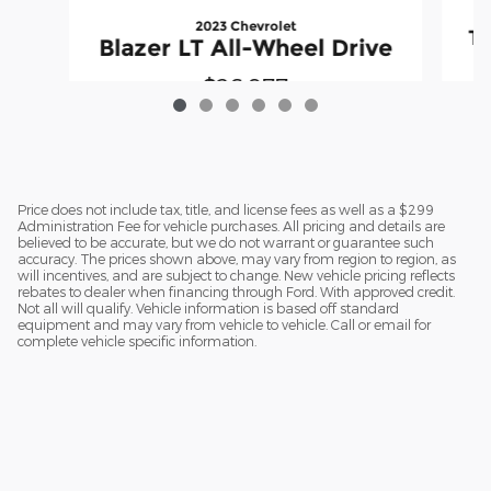
2023 Chevrolet
Te
Blazer LT All-Wheel Drive
$26,977
Price does not include tax, title, and license fees as well as a $299
Administration Fee for vehicle purchases. All pricing and details are
believed to be accurate, but we do not warrant or guarantee such
accuracy. The prices shown above, may vary from region to region, as
will incentives, and are subject to change. New vehicle pricing reflects
rebates to dealer when financing through Ford. With approved credit.
Not all will qualify. Vehicle information is based off standard
equipment and may vary from vehicle to vehicle. Call or email for
complete vehicle specific information.