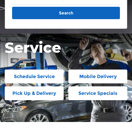
Search
Service
Schedule Service
Mobile Delivery
Pick Up & Delivery
Service Specials