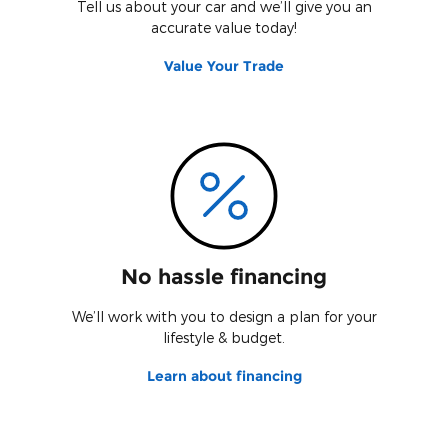
Tell us about your car and we’ll give you an
accurate value today!
Value Your Trade
No hassle financing
We’ll work with you to design a plan for your
lifestyle & budget.
Learn about financing