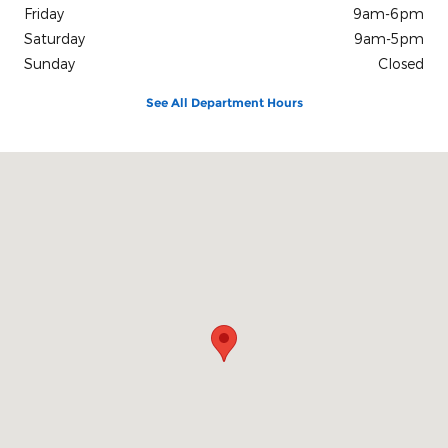
Friday
9am-6pm
Saturday
9am-5pm
Sunday
Closed
See All Department Hours
Visit us at: 120 Diers Avenue Grand Island, NE 68803