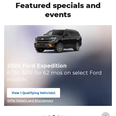
Featured specials and
events
d
Offer Details and Disclaimers
Open Details Modal