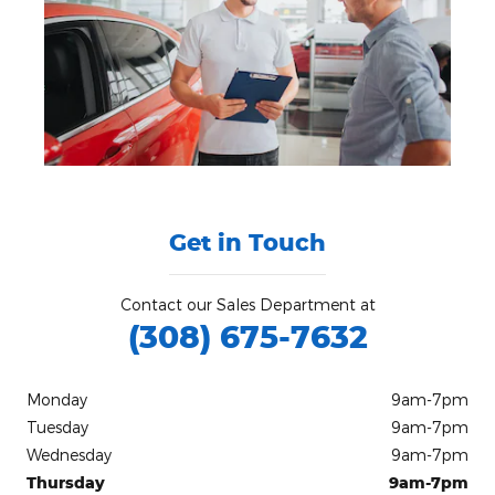
Get in Touch
Contact our Sales Department at
(308) 675-7632
Monday
9am-7pm
Tuesday
9am-7pm
Wednesday
9am-7pm
Thursday
9am-7pm