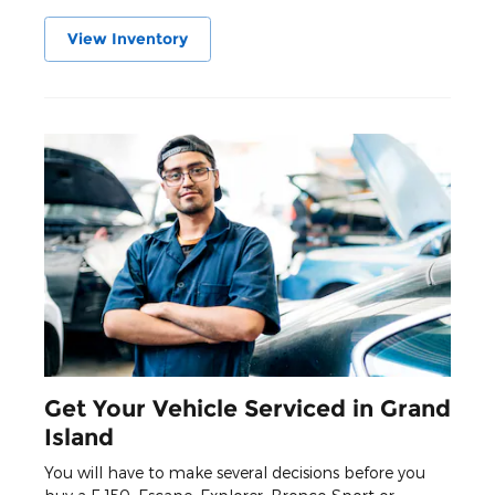
View Inventory
Get Your Vehicle Serviced in Grand
Island
You will have to make several decisions before you