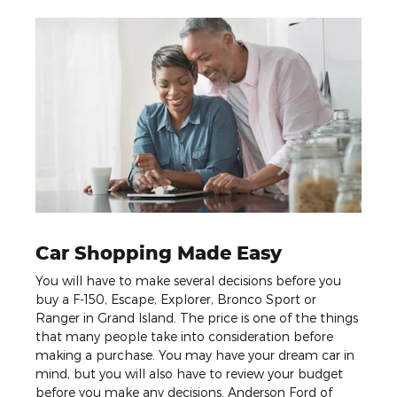
Car Shopping Made Easy
You will have to make several decisions before you
buy a F-150, Escape, Explorer, Bronco Sport or
Ranger in Grand Island. The price is one of the things
that many people take into consideration before
making a purchase. You may have your dream car in
mind, but you will also have to review your budget
before you make any decisions. Anderson Ford of