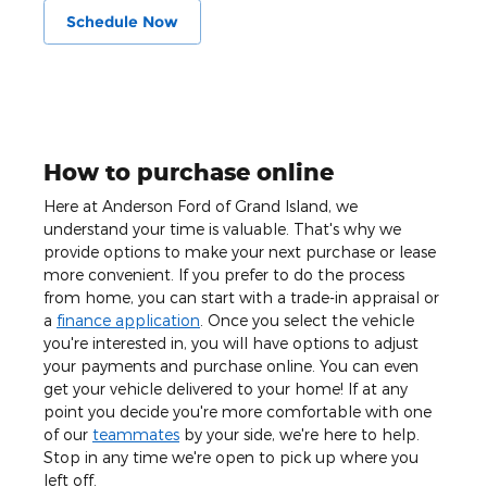
Schedule Now
How to purchase online
Here at Anderson Ford of Grand Island, we
understand your time is valuable. That's why we
provide options to make your next purchase or lease
more convenient. If you prefer to do the process
from home, you can start with a trade-in appraisal or
a
finance application
. Once you select the vehicle
you're interested in, you will have options to adjust
your payments and purchase online. You can even
get your vehicle delivered to your home! If at any
point you decide you're more comfortable with one
of our
teammates
by your side, we're here to help.
Stop in any time we're open to pick up where you
left off.