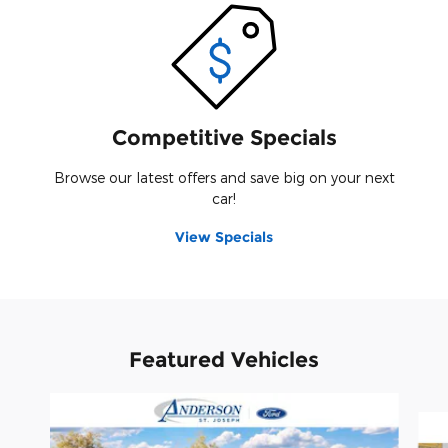
Competitive Specials
Browse our latest offers and save big on your next
car!
View Specials
Featured Vehicles
Slide 1 of 8