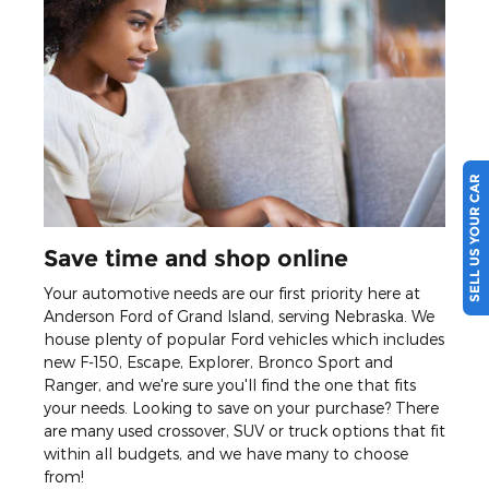
SELL US YOUR CAR
Save time and shop online
Your automotive needs are our first priority here at
Anderson Ford of Grand Island, serving Nebraska. We
house plenty of popular Ford vehicles which includes
new F-150, Escape, Explorer, Bronco Sport and
Ranger, and we're sure you'll find the one that fits
your needs. Looking to save on your purchase? There
are many used crossover, SUV or truck options that fit
within all budgets, and we have many to choose
from!