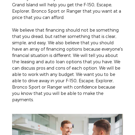
Grand Island will help you get the F-150, Escape,
Explorer, Bronco Sport or Ranger that you want at a
price that you can afford.
We believe that financing should not be something
that you dread, but rather something that is clear,
simple, and easy. We also believe that you should
have an array of financing options because everyone's
financial situation is different. We will tell you about
the leasing and auto loan options that you have. We
can discuss pros and cons of each option. We will be
able to work with any budget. We want you to be
able to drive away in your F-150, Escape, Explorer,
Bronco Sport or Ranger with confidence because
you know that you will be able to make the
payments.