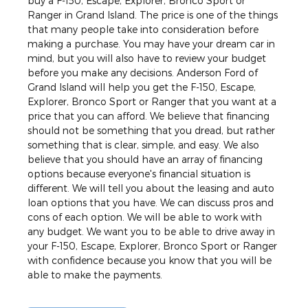
buy a F-150, Escape, Explorer, Bronco Sport or
Ranger in Grand Island. The price is one of the things
that many people take into consideration before
making a purchase. You may have your dream car in
mind, but you will also have to review your budget
before you make any decisions. Anderson Ford of
Grand Island will help you get the F-150, Escape,
Explorer, Bronco Sport or Ranger that you want at a
price that you can afford. We believe that financing
should not be something that you dread, but rather
something that is clear, simple, and easy. We also
believe that you should have an array of financing
options because everyone's financial situation is
different. We will tell you about the leasing and auto
loan options that you have. We can discuss pros and
cons of each option. We will be able to work with
any budget. We want you to be able to drive away in
your F-150, Escape, Explorer, Bronco Sport or Ranger
with confidence because you know that you will be
able to make the payments.