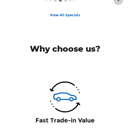
View All Specials
Why choose us?
Fast Trade-in Value