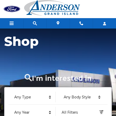
Anderson Ford of Grand Island
Skip to main content
Shop
I'm interested in
Any Type
Any Body Style
Any Year
All Filters