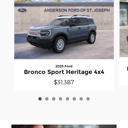
2025 Ford
Bronco Sport Heritage 4x4
$31,387