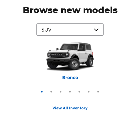
Browse new models
Mustang Mach-E
Expedition Max
Bronco Sport
Expedition
Explorer
Bronco
Escape
View All Inventory