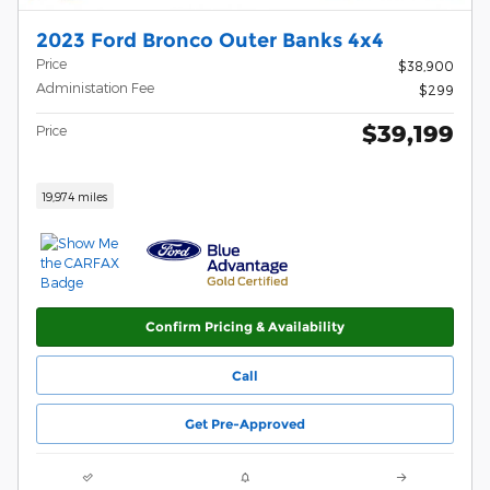
2023 Ford Bronco Outer Banks 4x4
Price
$38,900
Administation Fee
$299
$39,199
Price
19,974 miles
Confirm Pricing & Availability
Call
Get Pre-Approved