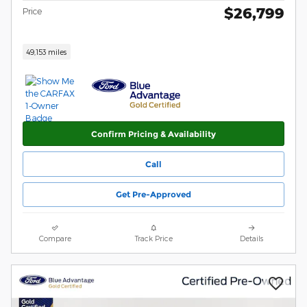
$26,799
Price
49,153 miles
Confirm Pricing & Availability
Call
Get Pre-Approved
Compare
Track Price
Details