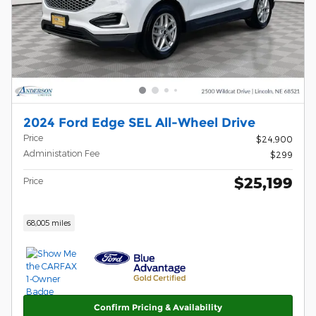
2024 Ford Edge SEL All-Wheel Drive
Price
$24,900
Administation Fee
$299
$25,199
Price
68,005 miles
Confirm Pricing & Availability