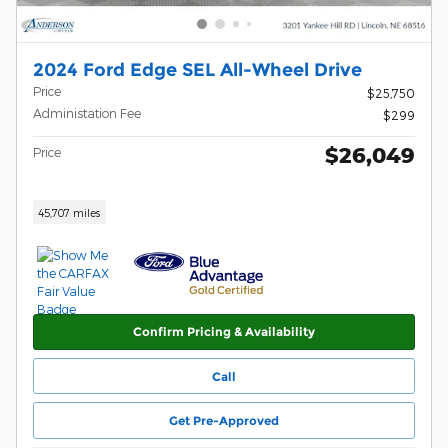
2024 Ford Edge SEL All-Wheel Drive
Price
$25,750
Administation Fee
$299
$26,049
Price
45,707 miles
Confirm Pricing & Availability
Call
Get Pre-Approved