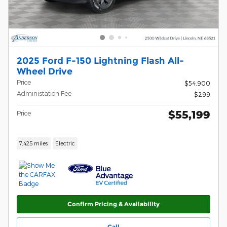
2025 Ford F-150 Lightning Flash All-
Wheel Drive
Price
$54,900
Administation Fee
$299
$55,199
Price
7,425 miles
Electric
Confirm Pricing & Availability
Call