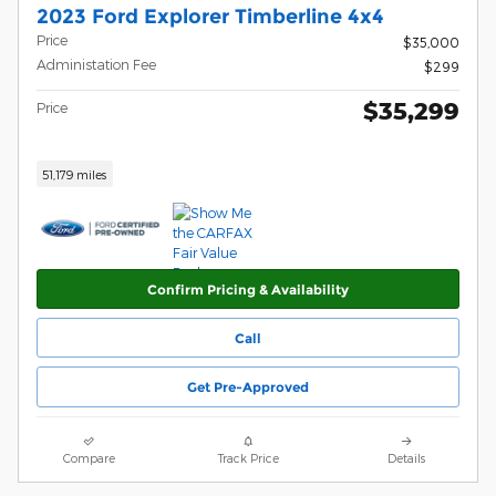
2023 Ford Explorer Timberline 4x4
Price
$35,000
Administation Fee
$299
$35,299
Price
51,179 miles
Confirm Pricing & Availability
Call
Get Pre-Approved
Compare
Track Price
Details