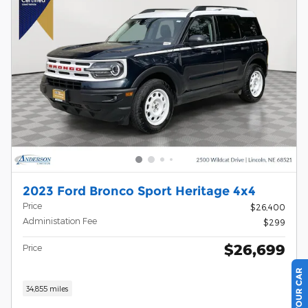
2023 Ford Bronco Sport Heritage 4x4
Price
$26,400
Administation Fee
$299
$26,699
Price
34,855 miles