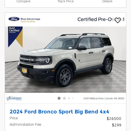
Compare
Track Price
Details
2024 Ford Bronco Sport Big Bend 4x4
Price
$26,500
Administation Fee
$299