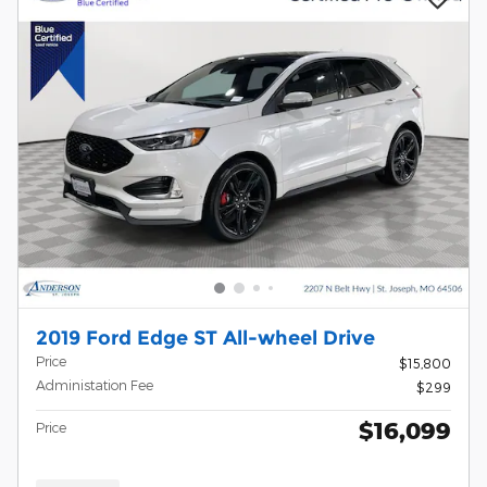
2019 Ford Edge ST All-wheel Drive
Price
$15,800
Administation Fee
$299
$16,099
Price