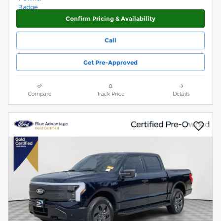
Confirm Pricing & Availability
Call
Get Pre-Approved
Compare
Track Price
Details