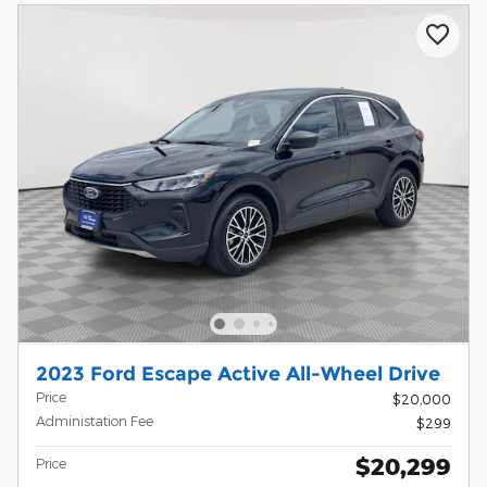
2023 Ford Escape Active All-Wheel Drive
Price
$20,000
Administation Fee
$299
$20,299
Price