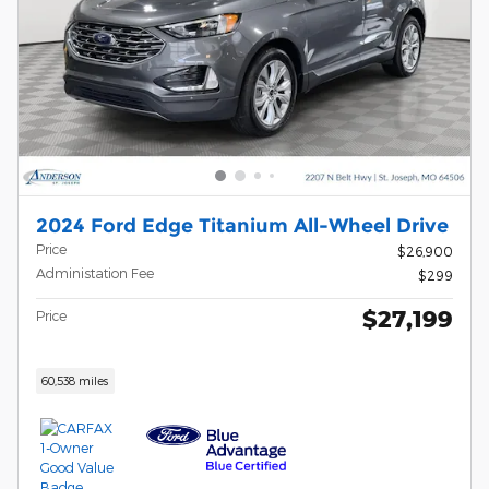
2024 Ford Edge Titanium All-Wheel Drive
Price
$26,900
Administation Fee
$299
$27,199
Price
60,538 miles