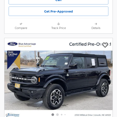
Get Pre-Approved
Compare
Track Price
Details