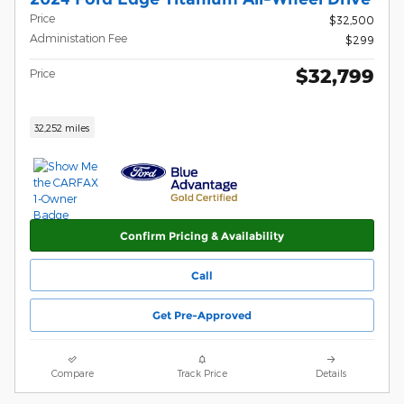
Price
$32,500
Administation Fee
$299
$32,799
Price
32,252 miles
Confirm Pricing & Availability
Call
Get Pre-Approved
Compare
Track Price
Details