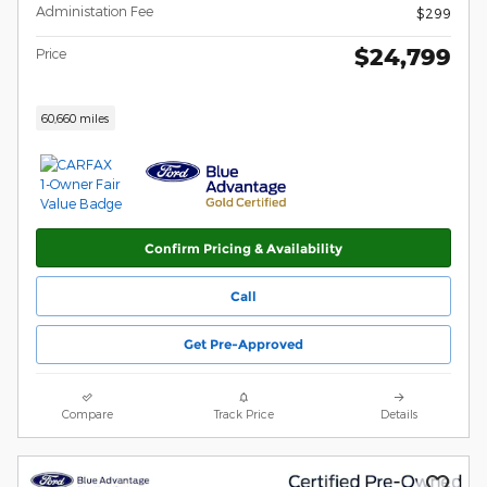
Administation Fee
$299
$24,799
Price
60,660 miles
Confirm Pricing & Availability
Call
Get Pre-Approved
Compare
Track Price
Details