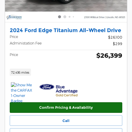
2024 Ford Edge Titanium All-Wheel Drive
Price
$26,100
Administation Fee
$299
$26,399
Price
72,436 miles
Confirm Pricing & Availability
Call