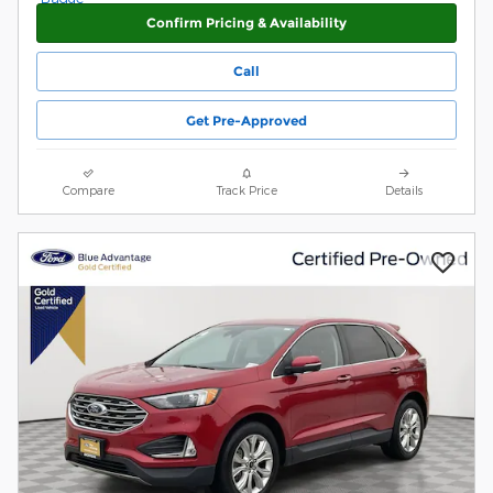
Confirm Pricing & Availability
Call
Get Pre-Approved
Compare
Track Price
Details