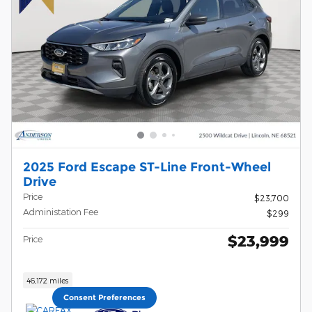
2025 Ford Escape ST-Line Front-Wheel
Drive
Price
$23,700
Administation Fee
$299
$23,999
Price
46,172 miles
Consent Preferences