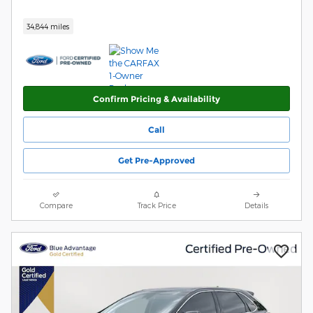
34,844 miles
Confirm Pricing & Availability
Call
Get Pre-Approved
Compare
Track Price
Details