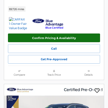
89,726 miles
Confirm Pricing & Availability
Call
Get Pre-Approved
Compare
Track Price
Details