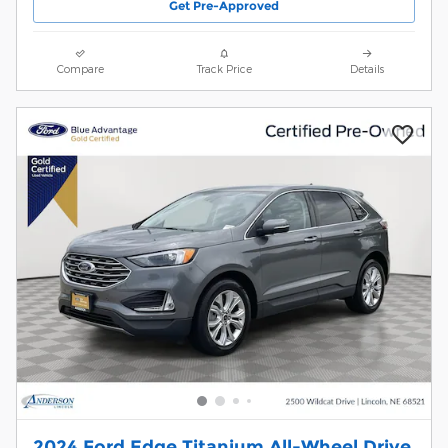
Get Pre-Approved
Compare
Track Price
Details
2024 Ford Edge Titanium All-Wheel Drive