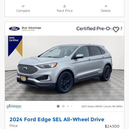
Compare
Track Price
Details
2024 Ford Edge SEL All-Wheel Drive
Price
$24,500