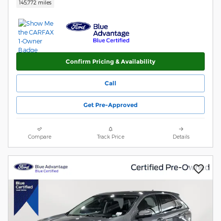
145,772 miles
Confirm Pricing & Availability
Call
Get Pre-Approved
Compare
Track Price
Details