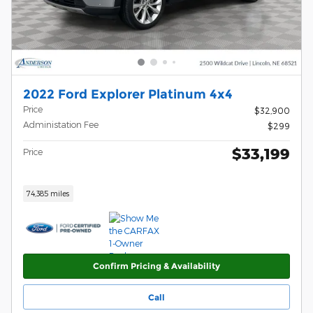
2022 Ford Explorer Platinum 4x4
Price
$32,900
Administation Fee
$299
$33,199
Price
74,385 miles
Confirm Pricing & Availability
Call