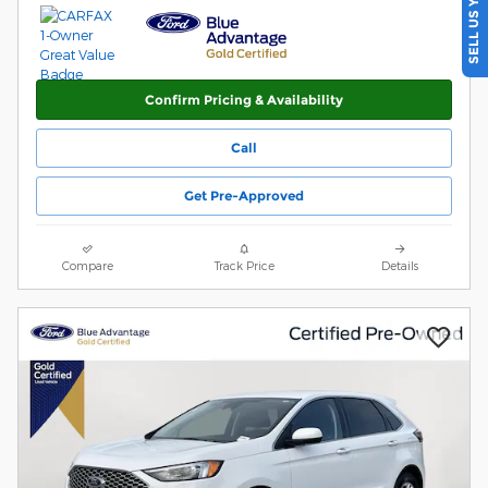
SELL US YOUR CAR
Confirm Pricing & Availability
Call
Get Pre-Approved
Compare
Track Price
Details