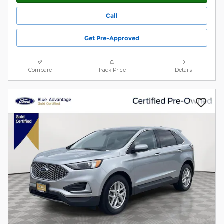
Call
Get Pre-Approved
Compare
Track Price
Details