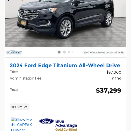
2024 Ford Edge Titanium All-Wheel Drive
Price
$37,000
Administation Fee
$299
$37,299
Price
9,863 miles