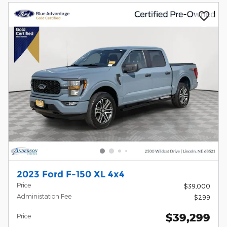
2023 Ford F-150 XL 4x4
Price
$39,000
Administation Fee
$299
$39,299
Price