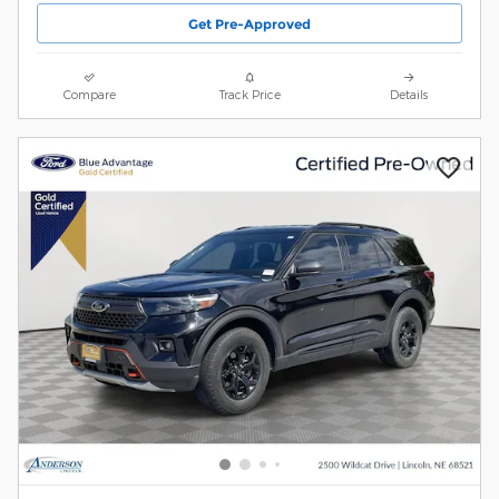
Get Pre-Approved
Compare
Track Price
Details