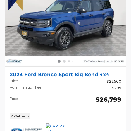
2023 Ford Bronco Sport Big Bend 4x4
Price
$26,500
Administation Fee
$299
$26,799
Price
25,941 miles