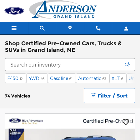
Skip to main content
Shop Certified Pre-Owned Cars, Trucks &
SUVs in Grand Island, NE
F-150
4WD
Gasoline
Automatic
XLT
Unde
12
46
61
63
6
Filter / Sort
74 Vehicles