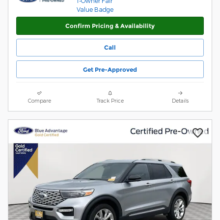
Confirm Pricing & Availability
Call
Get Pre-Approved
Compare
Track Price
Details