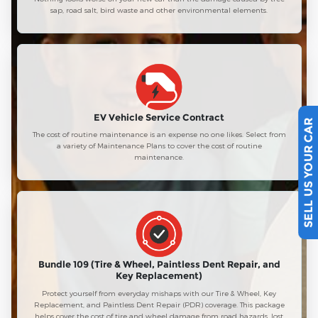
sap, road salt, bird waste and other environmental elements.
EV Vehicle Service Contract
SELL US YOUR CAR
The cost of routine maintenance is an expense no one likes. Select from
a variety of Maintenance Plans to cover the cost of routine
maintenance.
Bundle 109 (Tire & Wheel, Paintless Dent Repair, and
Key Replacement)
Protect yourself from everyday mishaps with our Tire & Wheel, Key
Replacement, and Paintless Dent Repair (PDR) coverage. This package
helps cover the cost of tire and wheel damage from road hazards, lost