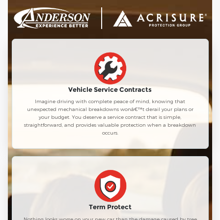
Vehicle Service Contracts
Imagine driving with complete peace of mind, knowing that
unexpected mechanical breakdowns wonâ€™t derail your plans or
your budget. You deserve a service contract that is simple,
straightforward, and provides valuable protection when a breakdown
occurs.
Term Protect
Nothing looks worse on your new car than the damage caused by tree