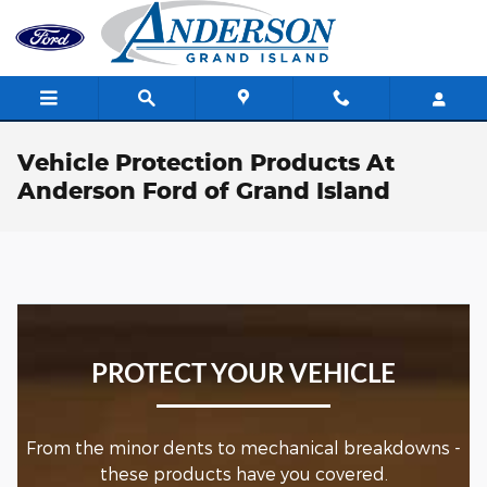
Skip to main content
Vehicle Protection Products At
Anderson Ford of Grand Island
PROTECT YOUR VEHICLE
From the minor dents to mechanical breakdowns -
these products have you covered.