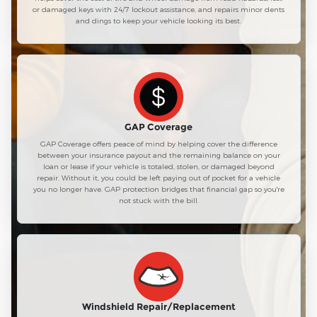
or damaged keys with 24/7 lockout assistance, and repairs minor dents
and dings to keep your vehicle looking its best.
GAP Coverage
GAP Coverage offers peace of mind by helping cover the difference
between your insurance payout and the remaining balance on your
loan or lease if your vehicle is totaled, stolen, or damaged beyond
repair. Without it, you could be left paying out of pocket for a vehicle
you no longer have. GAP protection bridges that financial gap so you're
not stuck with the bill.
Windshield Repair/Replacement