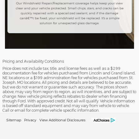
Our Windshield Repair/Replacement coverage helps keep your view
clear and your vehicle protected. Small chips, stars, and cracks can be
quickly repaired with a specialized sealant, and if the damage
canâ€™t be fixed, your windshield will be replaced. It's a simple
solution for unexpected glass damage.
Pricing and Availability Conditions
Price does not include tax, title, and license fees as well as a $299
documentation fee for vehicles purchased from Lincoln and Grand Island,
NE locations or a $199 administration fee for vehicles purchased from St.
Joseph, MO locations. All pricing and details are believed to be accurate,
but we do not warrant or guarantee such accuracy. The prices shown
above, may vary from region to region, as will incentives, and are subject to
change. New vehicle pricing reflects rebates to dealer when financing
through Ford. With approved credit. Not all will qualify. Vehicle information
is based off standard equipment and may vary from vehicle to vehicle.
Call or email for complete vehicle specific information.
Sitemap
Privacy
View Additional Disclosures