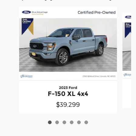
Slide 1 of 6
2023 Ford
F-150 XL 4x4
$39,299