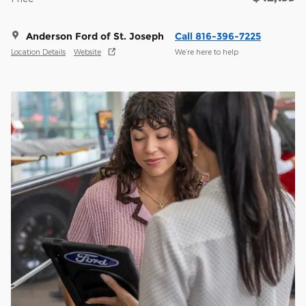
Anderson Ford of St. Joseph
Call 816-396-7225
Location Details
Website
We’re here to help