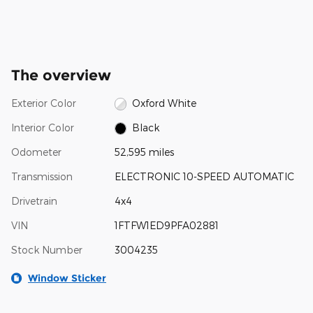
The overview
Exterior Color
Oxford White
Interior Color
Black
Odometer
52,595 miles
Transmission
ELECTRONIC 10-SPEED AUTOMATIC
Drivetrain
4x4
VIN
1FTFW1ED9PFA02881
Stock Number
3004235
Window Sticker