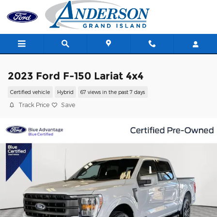
Skip to main content
2023 Ford F-150 Lariat 4x4
Certified vehicle
Hybrid
67 views in the past 7 days
Track Price
Save