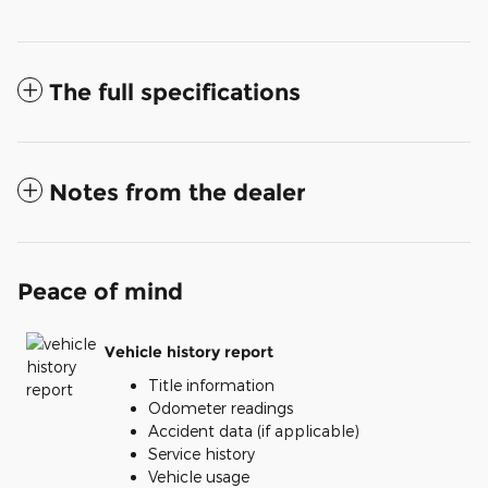
The full specifications
Notes from the dealer
Peace of mind
Vehicle history report
Title information
Odometer readings
Accident data (if applicable)
Service history
Vehicle usage