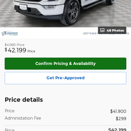
48 Photos
$41,900
Price
42,199
$
Price
Confirm Pricing & Availability
Get Pre-Approved
Price details
Price
$41,900
Administation Fee
$299
$42,199
Price