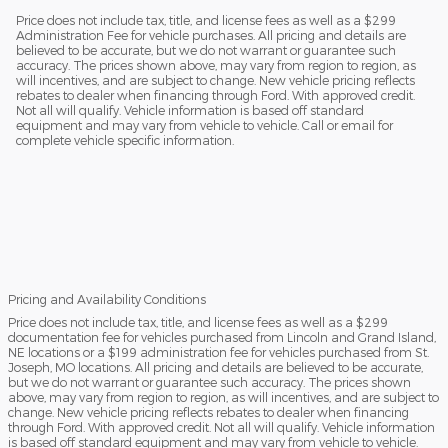
Price does not include tax, title, and license fees as well as a $299
Administration Fee for vehicle purchases. All pricing and details are
believed to be accurate, but we do not warrant or guarantee such
accuracy. The prices shown above, may vary from region to region, as
will incentives, and are subject to change. New vehicle pricing reflects
rebates to dealer when financing through Ford. With approved credit.
Not all will qualify. Vehicle information is based off standard
equipment and may vary from vehicle to vehicle. Call or email for
complete vehicle specific information.
Pricing and Availability Conditions
Price does not include tax, title, and license fees as well as a $299
documentation fee for vehicles purchased from Lincoln and Grand Island,
NE locations or a $199 administration fee for vehicles purchased from St.
Joseph, MO locations. All pricing and details are believed to be accurate,
but we do not warrant or guarantee such accuracy. The prices shown
above, may vary from region to region, as will incentives, and are subject to
change. New vehicle pricing reflects rebates to dealer when financing
through Ford. With approved credit. Not all will qualify. Vehicle information
is based off standard equipment and may vary from vehicle to vehicle.