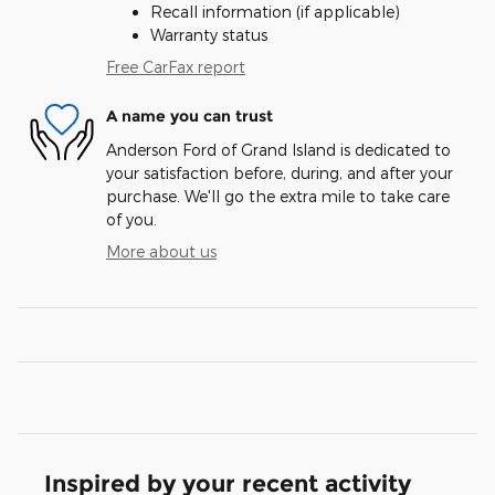
Recall information (if applicable)
Warranty status
Free CarFax report
A name you can trust
Anderson Ford of Grand Island is dedicated to
your satisfaction before, during, and after your
purchase. We'll go the extra mile to take care
of you.
More about us
Inspired by your recent activity