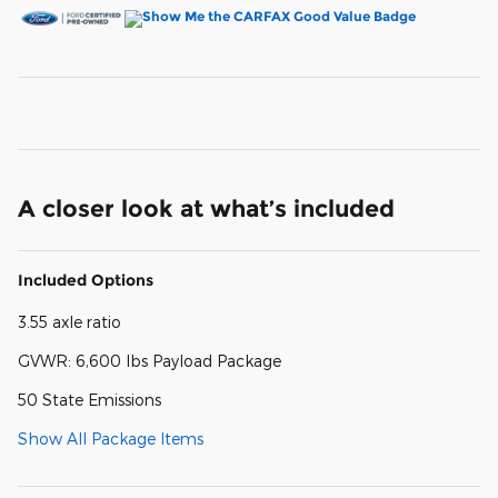
A closer look at what’s included
Included Options
3.55 axle ratio
GVWR: 6,600 lbs Payload Package
50 State Emissions
Show All Package Items