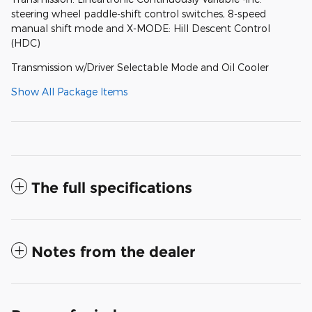
steering wheel paddle-shift control switches, 8-speed
manual shift mode and X-MODE: Hill Descent Control
(HDC)
Transmission w/Driver Selectable Mode and Oil Cooler
Show All Package Items
The full specifications
Notes from the dealer