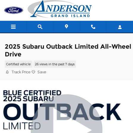
Skip to main content
2025 Subaru Outback Limited All-Wheel
Drive
Certified vehicle
26 views in the past 7 days
Track Price
Save