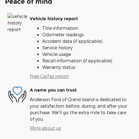
Peace of mind
Vehicle history report
Title information
Odometer readings
Accident data (if applicable)
Service history
Vehicle usage
Recall information (if applicable)
Warranty status
Free CarFax report
A name you can trust
Anderson Ford of Grand Island is dedicated to
your satisfaction before, during, and after your
purchase. We'll go the extra mile to take care
of you.
More about us