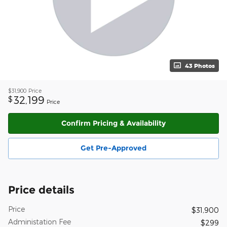
43 Photos
$31,900
Price
32,199
$
Price
Confirm Pricing & Availability
Get Pre-Approved
Price details
Price
$31,900
Administation Fee
$299