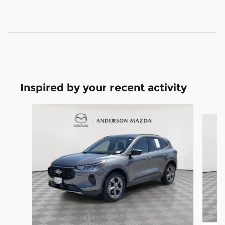
Inspired by your recent activity
Slide 1 of 6