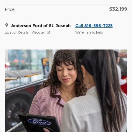
$32,199
Price
Anderson Ford of St. Joseph
Call 816-396-7225
Location Details
Website
We’re here to help