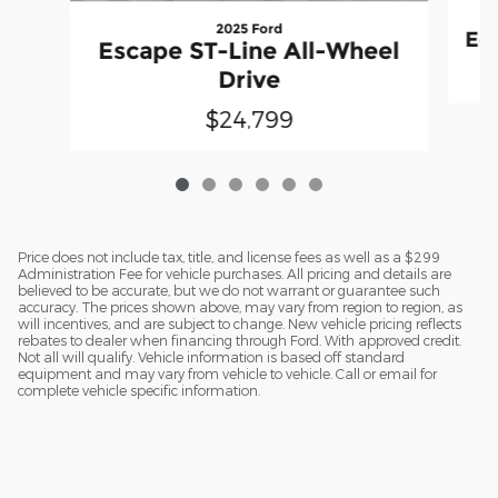
2025 Ford
Equ
Escape ST-Line All-Wheel
Drive
$24,799
Price does not include tax, title, and license fees as well as a $299
Administration Fee for vehicle purchases. All pricing and details are
believed to be accurate, but we do not warrant or guarantee such
accuracy. The prices shown above, may vary from region to region, as
will incentives, and are subject to change. New vehicle pricing reflects
rebates to dealer when financing through Ford. With approved credit.
Not all will qualify. Vehicle information is based off standard
equipment and may vary from vehicle to vehicle. Call or email for
complete vehicle specific information.