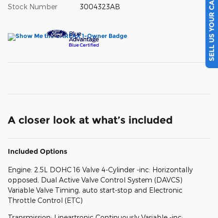
SELL US YOUR CAR
Stock Number
3004323AB
A closer look at what’s included
Included Options
Engine: 2.5L DOHC 16 Valve 4-Cylinder -inc: Horizontally
opposed, Dual Active Valve Control System (DAVCS)
Variable Valve Timing, auto start-stop and Electronic
Throttle Control (ETC)
Transmission: Lineartronic Continuously Variable -inc: