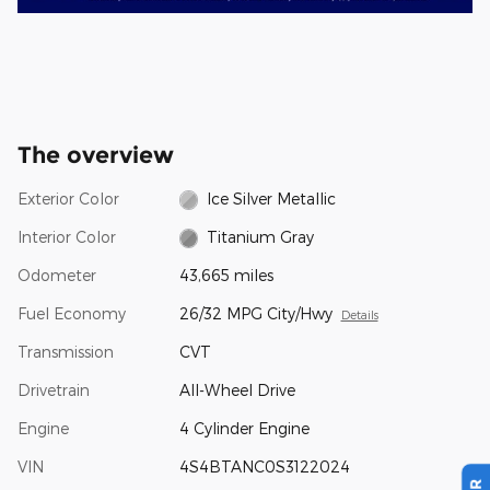
The overview
Exterior Color
Ice Silver Metallic
Interior Color
Titanium Gray
Odometer
43,665 miles
Fuel Economy
26/32 MPG City/Hwy
Details
Transmission
CVT
Drivetrain
All-Wheel Drive
Engine
4 Cylinder Engine
VIN
4S4BTANC0S3122024