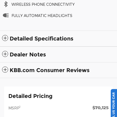
WIRELESS PHONE CONNECTIVITY
FULLY AUTOMATIC HEADLIGHTS
Detailed Specifications
Dealer Notes
KBB.com Consumer Reviews
SELL US YOUR CAR
Detailed Pricing
$70,125
1
MSRP