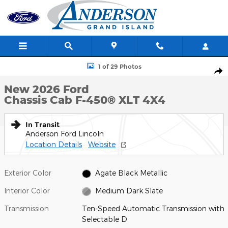
Skip to main content
New 2026 Ford Chassis Cab F-450&reg; XLT TRUCK Photo 1 of 2
1 of 29 Photos
Shar
New 2026 Ford
Chassis Cab F-450® XLT 4X4
In Transit
Anderson Ford Lincoln
Location Details
Website
Exterior Color
Agate Black Metallic
Interior Color
Medium Dark Slate
Transmission
Ten-Speed Automatic Transmission with
Selectable D