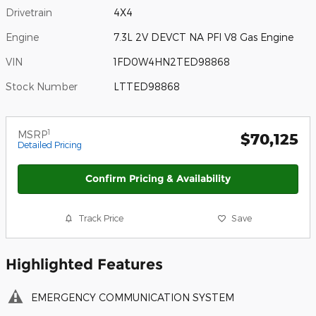
Drivetrain
4X4
Engine
7.3L 2V DEVCT NA PFI V8 Gas Engine
VIN
1FD0W4HN2TED98868
Stock Number
LTTED98868
1
MSRP
$70,125
Detailed Pricing
Confirm Pricing & Availability
Track Price
Save
Highlighted Features
EMERGENCY COMMUNICATION SYSTEM