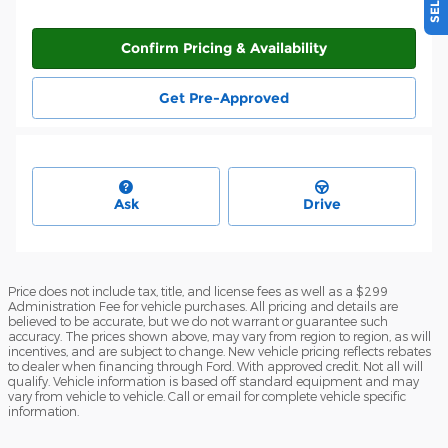
Confirm Pricing & Availability
Get Pre-Approved
Ask
Drive
Price does not include tax, title, and license fees as well as a $299
Administration Fee for vehicle purchases. All pricing and details are
believed to be accurate, but we do not warrant or guarantee such
accuracy. The prices shown above, may vary from region to region, as will
incentives, and are subject to change. New vehicle pricing reflects rebates
to dealer when financing through Ford. With approved credit. Not all will
qualify. Vehicle information is based off standard equipment and may
vary from vehicle to vehicle. Call or email for complete vehicle specific
information.