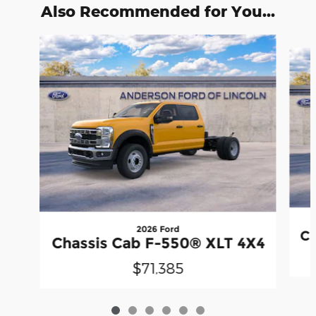
Also Recommended for You...
Slide 1 of 6
2026 Ford
Ch
Chassis Cab F-550® XLT 4X4
$71,385