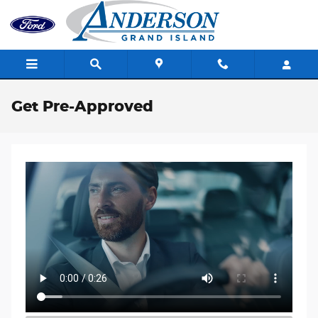
Skip to main content
Get Pre-Approved