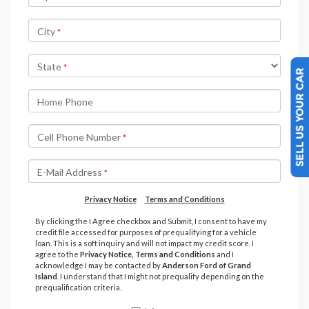
SELL US YOUR CAR