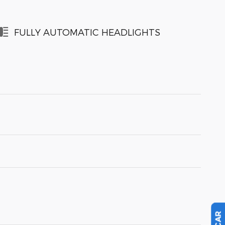
FULLY AUTOMATIC HEADLIGHTS