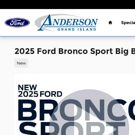
Skip to main content
Home
Specia
2025 Ford Bronco Sport Big 
New