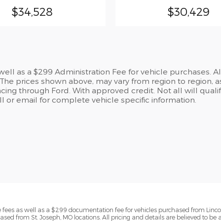
$34,528
$30,429
s well as a $299 Administration Fee for vehicle purchases. A
he prices shown above, may vary from region to region, as
cing through Ford. With approved credit. Not all will qualif
 or email for complete vehicle specific information.
ense fees as well as a $299 documentation fee for vehicles purchased from Linc
ased from St. Joseph, MO locations. All pricing and details are believed to be