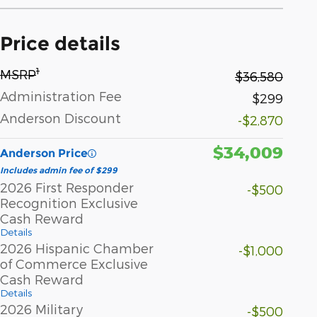
Price details
1
MSRP
$36,580
Administration Fee
$299
Anderson Discount
-$2,870
$34,009
Anderson Price
Includes admin fee of $299
2026 First Responder
-$500
Recognition Exclusive
Cash Reward
Details
2026 Hispanic Chamber
-$1,000
of Commerce Exclusive
Cash Reward
Details
2026 Military
-$500