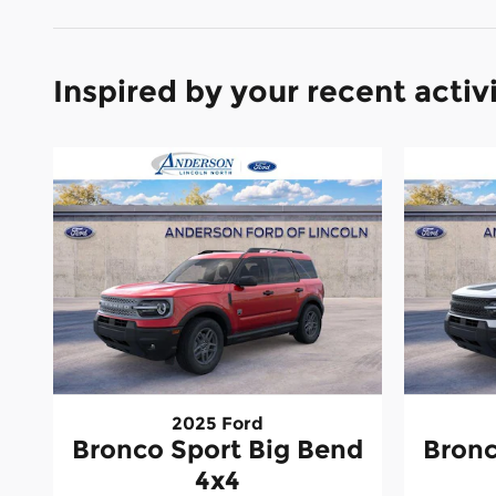
Inspired by your recent activ
2025 Ford
Bronco Sport Big Bend
Bronc
4x4