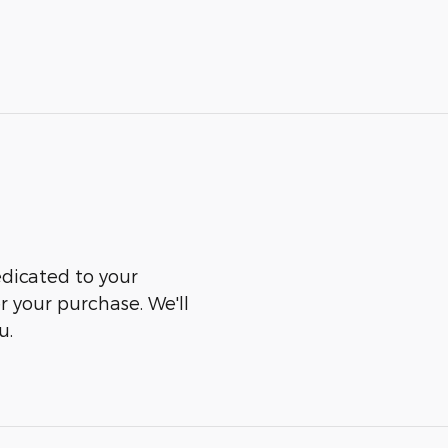
edicated to your
er your purchase. We'll
u.