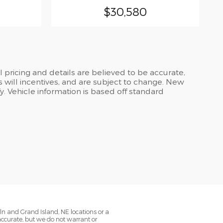
$30,580
ll pricing and details are believed to be accurate,
 will incentives, and are subject to change. New
y. Vehicle information is based off standard
oln and Grand Island, NE locations or a
 accurate, but we do not warrant or