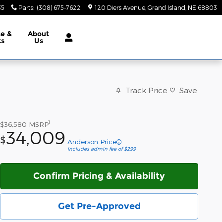
35
Parts
:
(308) 675-7622
120 Diers Avenue
Grand Island
,
NE
68803
ce &
About
ts
Us
Track Price
Save
1
$36,580
MSRP
34,009
$
Anderson Price
Includes admin fee of $299
Confirm Pricing & Availability
Get Pre-Approved