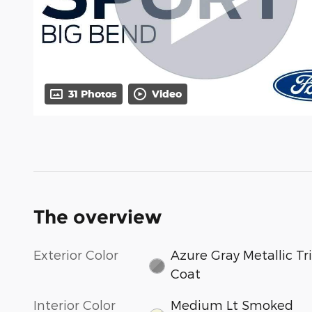
31 Photos
Video
The overview
Exterior Color
Azure Gray Metallic Tri
Coat
Interior Color
Medium Lt Smoked