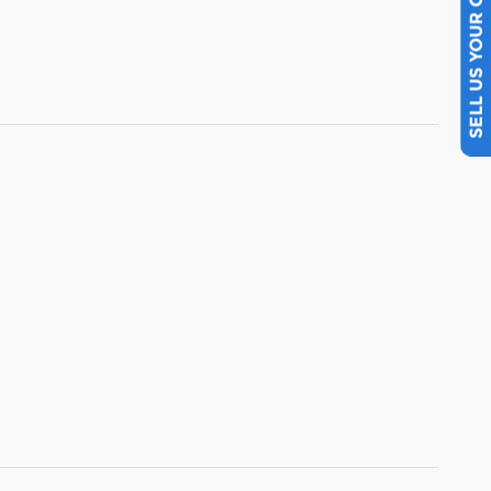
SELL US YOUR CAR