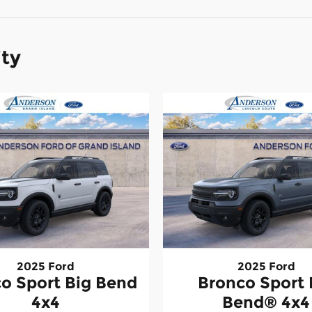
ity
2025 Ford
2025 Ford
o Sport Big Bend
Bronco Sport 
4x4
Bend® 4x4