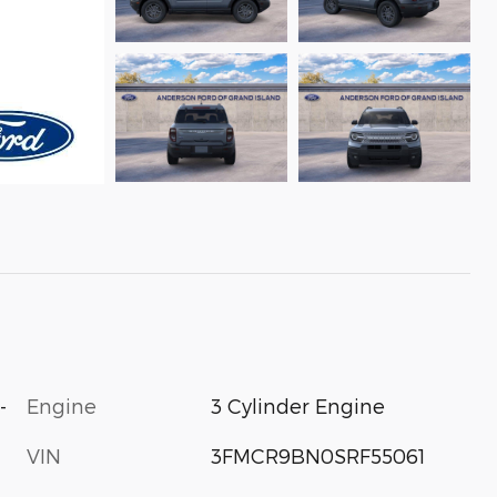
-
Engine
3 Cylinder Engine
VIN
3FMCR9BN0SRF55061