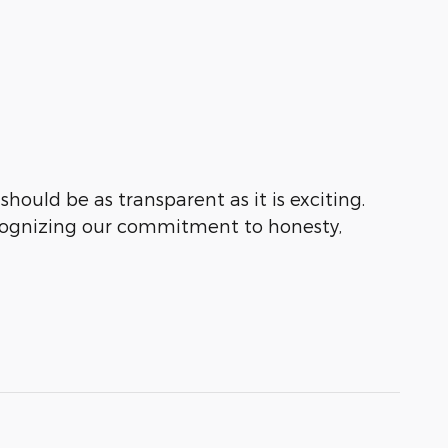
hould be as transparent as it is exciting.
ecognizing our commitment to honesty,