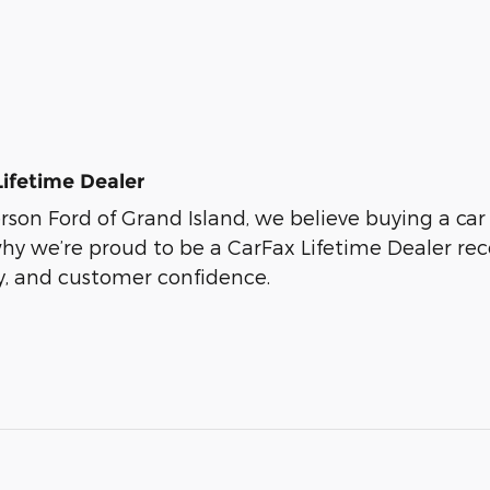
Lifetime Dealer
son Ford of Grand Island, we believe buying a car s
why we’re proud to be a CarFax Lifetime Dealer r
ty, and customer confidence.