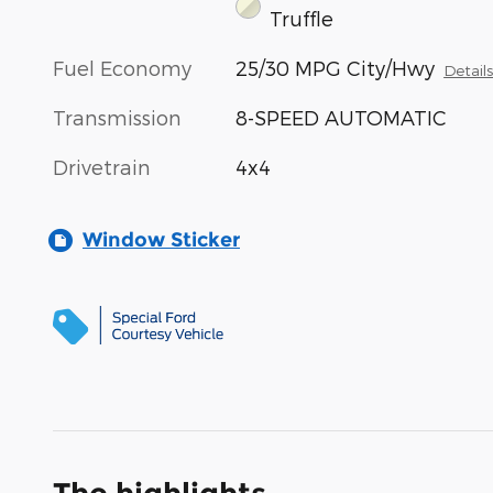
Truffle
Fuel Economy
25/30 MPG City/Hwy
Detail
Transmission
8-SPEED AUTOMATIC
Drivetrain
4x4
Window Sticker