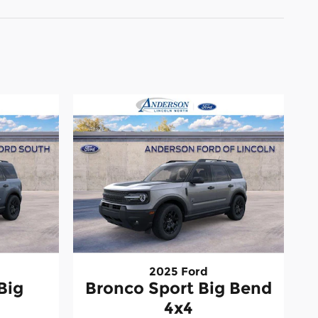
2025 Ford
Big
Bronco Sport Big Bend
4x4