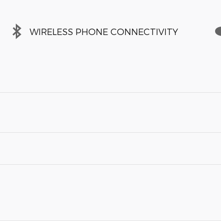
WIRELESS PHONE CONNECTIVITY