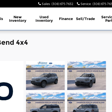
Sales
:
(308) 675-7632
Service
:
(308) 675-76
New
Used
Servi
ls
Finance
Sell/Trade
Inventory
Inventory
Par
Bend 4x4