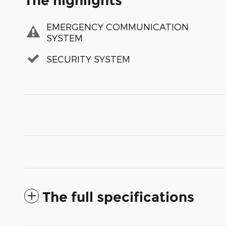
The highlights
EMERGENCY COMMUNICATION
SYSTEM
SECURITY SYSTEM
The full specifications