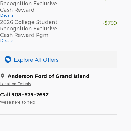
Recognition Exclusive
Cash Reward
Details
2026 College Student
-$750
Recognition Exclusive
Cash Reward Pgm.
Details
Explore All Offers
Anderson Ford of Grand Island
Location Details
Call 308-675-7632
We’re here to help