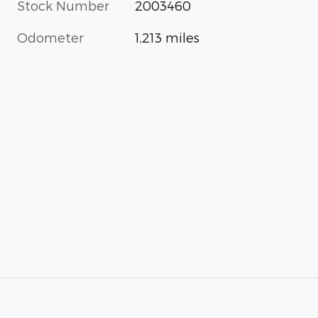
Stock Number
2003460
Odometer
1,213 miles
s