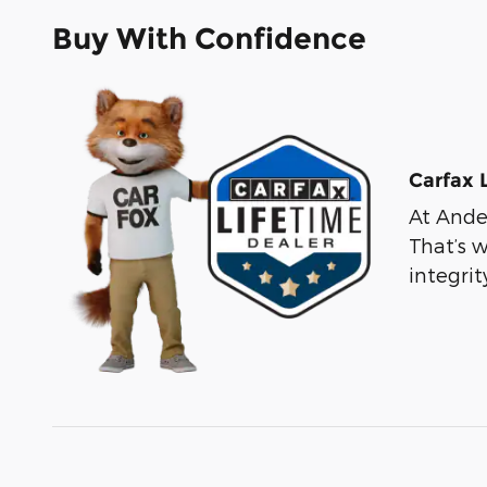
Buy With Confidence
Carfax 
At Ander
That’s 
integri