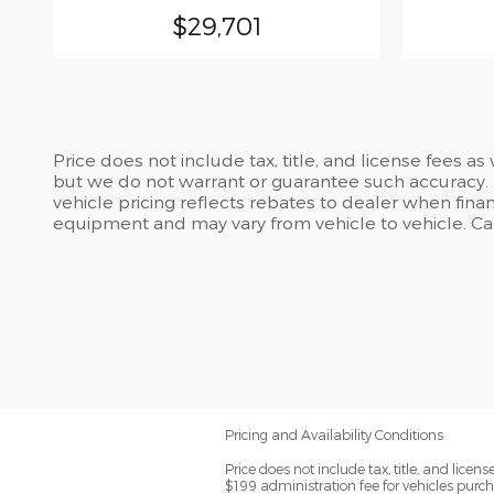
$29,701
Price does not include tax, title, and license fees a
but we do not warrant or guarantee such accuracy. T
vehicle pricing reflects rebates to dealer when finan
equipment and may vary from vehicle to vehicle. Call
Pricing and Availability Conditions
Price does not include tax, title, and lic
$199 administration fee for vehicles purch