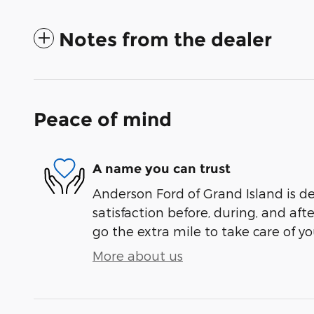
Notes from the dealer
Peace of mind
A name you can trust
Anderson Ford of Grand Island is d
satisfaction before, during, and aft
go the extra mile to take care of yo
More about us