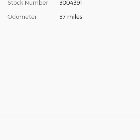
Stock Number
3004391
Odometer
57 miles