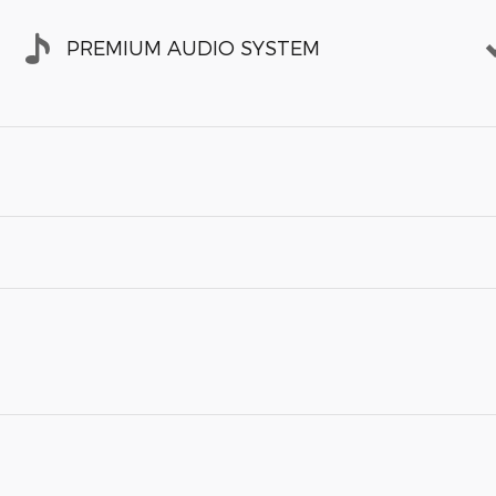
PREMIUM AUDIO SYSTEM