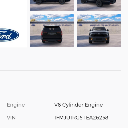
Engine
V6 Cylinder Engine
VIN
1FMJU1RG5TEA26238