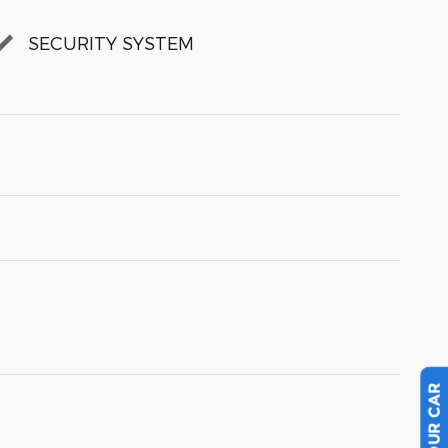
SECURITY SYSTEM