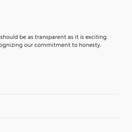
hould be as transparent as it is exciting.
ecognizing our commitment to honesty,