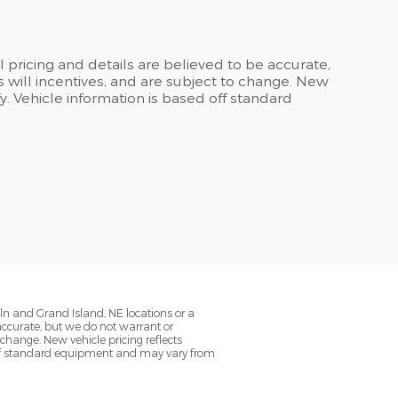
ll pricing and details are believed to be accurate,
 will incentives, and are subject to change. New
y. Vehicle information is based off standard
oln and Grand Island, NE locations or a
 accurate, but we do not warrant or
change. New vehicle pricing reflects
d off standard equipment and may vary from