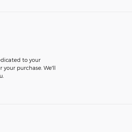
edicated to your
er your purchase. We'll
u.