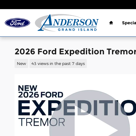
Skip to main content
Home
Specia
2026 Ford Expedition Tremor
New
43 views in the past 7 days