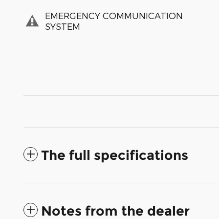
EMERGENCY COMMUNICATION
SYSTEM
The full specifications
Notes from the dealer