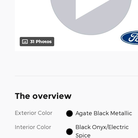
31 Photos
The overview
Exterior Color
Agate Black Metallic
Interior Color
Black Onyx/Electric
Spice