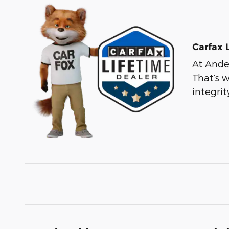
Carfax 
At Ander
That’s 
integri