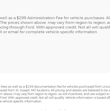
s well as a $299 Administration Fee for vehicle purchases. A
he prices shown above, may vary from region to region, as
cing through Ford. With approved credit. Not all will qualif
 or email for complete vehicle specific information.
ense fees as well as a $299 documentation fee for vehicles purchased from Linc
ased from St. Joseph, MO locations. All pricing and details are believed to be
above, may vary from region to region, as will incentives, and are subject to 
Ford. With approved credit. Not all will qualify. Vehicle information is base
te vehicle specific information.