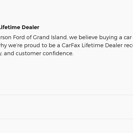
Lifetime Dealer
son Ford of Grand Island, we believe buying a car s
why we’re proud to be a CarFax Lifetime Dealer r
ty, and customer confidence.