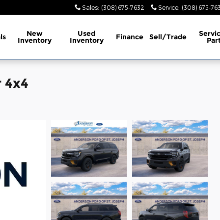
Sales
:
(308) 675-7632
Service
:
(308) 675-76
New
Used
Servi
ls
Finance
Sell/Trade
Inventory
Inventory
Par
 4x4