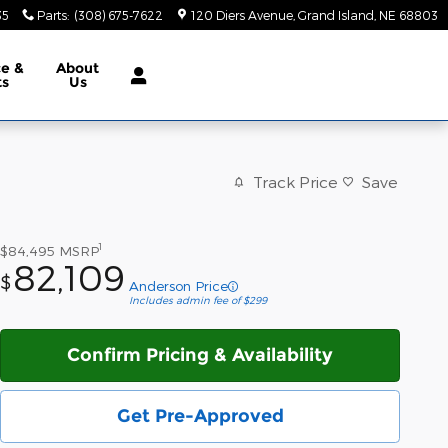
35
Parts
:
(308) 675-7622
120 Diers Avenue
Grand Island
,
NE
68803
ce &
About
ts
Us
Track Price
Save
1
$84,495
MSRP
82,109
$
Anderson Price
Includes admin fee of $299
Confirm Pricing & Availability
Get Pre-Approved