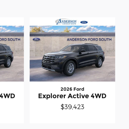
2026 Ford
e 4WD
Explorer Active 4WD
$39,423