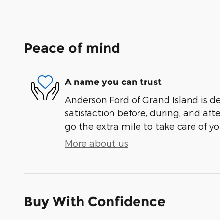
Peace of mind
A name you can trust
Anderson Ford of Grand Island is d
satisfaction before, during, and aft
go the extra mile to take care of yo
More about us
Buy With Confidence