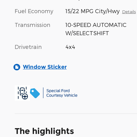
Fuel Economy
15/22 MPG City/Hwy
Details
Transmission
10-SPEED AUTOMATIC
W/SELECTSHIFT
Drivetrain
4x4
Window Sticker
The highlights