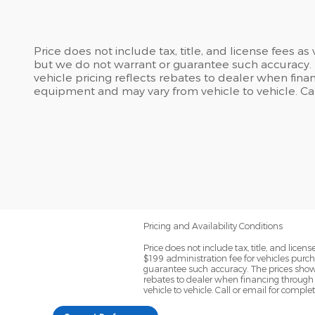
Price does not include tax, title, and license fees a
but we do not warrant or guarantee such accuracy. T
vehicle pricing reflects rebates to dealer when finan
equipment and may vary from vehicle to vehicle. Call
Pricing and Availability Conditions
Price does not include tax, title, and lic
$199 administration fee for vehicles purch
guarantee such accuracy. The prices shown 
rebates to dealer when financing through 
vehicle to vehicle. Call or email for comple