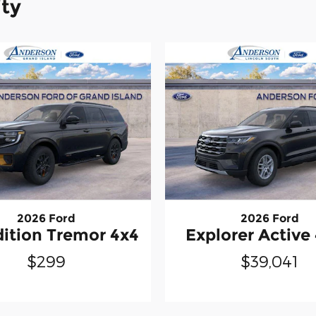
ity
2026 Ford
2026 Ford
ition Tremor 4x4
Explorer Activ
$299
$39,041