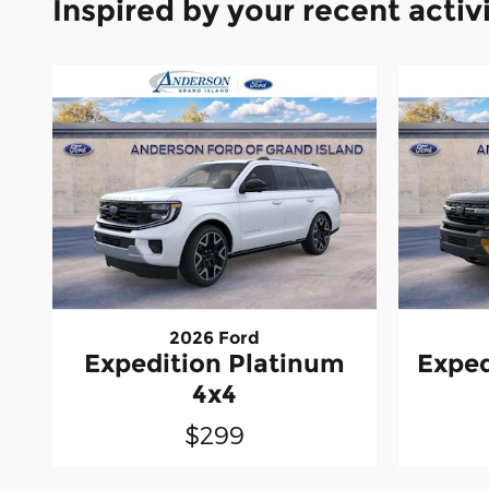
Inspired by your recent activ
2026 Ford
Expedition Platinum
Exped
4x4
$299