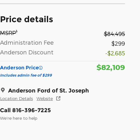
Price details
1
MSRP
$84,495
Administration Fee
$299
Anderson Discount
-$2,685
$82,109
Anderson Price
Includes admin fee of $299
Anderson Ford of St. Joseph
Location Details
Website
Call 816-396-7225
We’re here to help