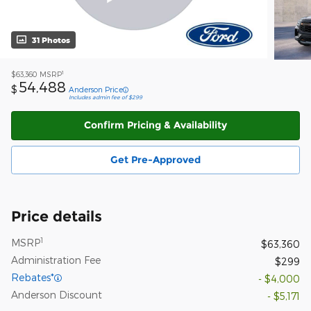
31 Photos
1
$63,360
MSRP
54,488
$
Anderson Price
Includes admin fee of $299
Confirm Pricing & Availability
Get Pre-Approved
Price details
1
MSRP
$63,360
Administration Fee
$299
Rebates*
- $4,000
Anderson Discount
- $5,171