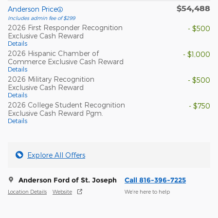
$54,488
Anderson Price
Includes admin fee of $299
2026 First Responder Recognition
- $500
Exclusive Cash Reward
Details
2026 Hispanic Chamber of
- $1,000
Commerce Exclusive Cash Reward
Details
2026 Military Recognition
- $500
Exclusive Cash Reward
Details
2026 College Student Recognition
- $750
Exclusive Cash Reward Pgm.
Details
Explore All Offers
Anderson Ford of St. Joseph
Call 816-396-7225
Location Details
Website
We’re here to help