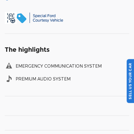
The highlights
SELL US YOUR CAR
EMERGENCY COMMUNICATION SYSTEM
PREMIUM AUDIO SYSTEM