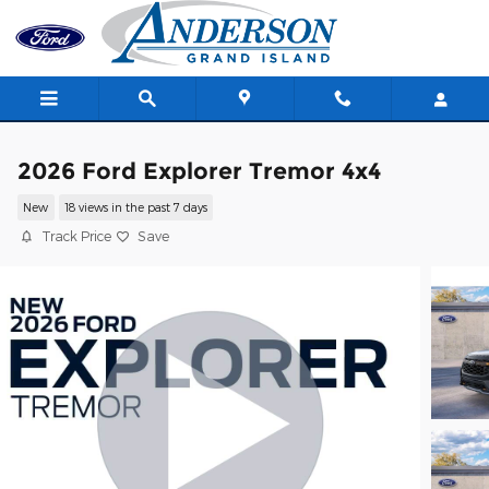
Skip to main content
2026 Ford Explorer Tremor 4x4
New
18 views in the past 7 days
Track Price
Save