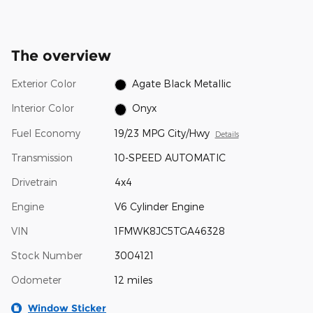
The overview
Exterior Color
Agate Black Metallic
Interior Color
Onyx
Fuel Economy
19/23 MPG City/Hwy
Details
Transmission
10-SPEED AUTOMATIC
Drivetrain
4x4
Engine
V6 Cylinder Engine
VIN
1FMWK8JC5TGA46328
Stock Number
3004121
Odometer
12 miles
Window Sticker