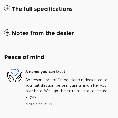
The full specifications
Notes from the dealer
Peace of mind
A name you can trust
Anderson Ford of Grand Island is dedicated to
your satisfaction before, during, and after your
purchase. We'll go the extra mile to take care
of you.
More about us