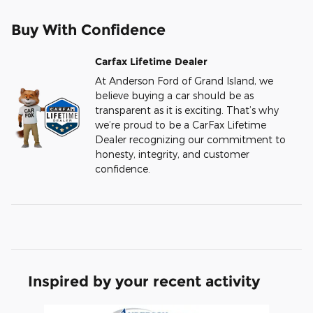
Buy With Confidence
Carfax Lifetime Dealer
At Anderson Ford of Grand Island, we
believe buying a car should be as
transparent as it is exciting. That’s why
we’re proud to be a CarFax Lifetime
Dealer recognizing our commitment to
honesty, integrity, and customer
confidence.
Inspired by your recent activity
Slide 1 of 6