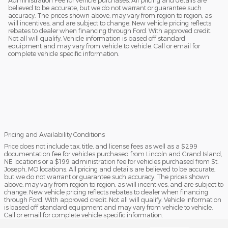
believed to be accurate, but we do not warrant or guarantee such
accuracy. The prices shown above, may vary from region to region, as
will incentives, and are subject to change. New vehicle pricing reflects
rebates to dealer when financing through Ford. With approved credit.
Not all will qualify. Vehicle information is based off standard
equipment and may vary from vehicle to vehicle. Call or email for
complete vehicle specific information.
Pricing and Availability Conditions
Price does not include tax, title, and license fees as well as a $299
documentation fee for vehicles purchased from Lincoln and Grand Island,
NE locations or a $199 administration fee for vehicles purchased from St.
Joseph, MO locations. All pricing and details are believed to be accurate,
but we do not warrant or guarantee such accuracy. The prices shown
above, may vary from region to region, as will incentives, and are subject to
change. New vehicle pricing reflects rebates to dealer when financing
through Ford. With approved credit. Not all will qualify. Vehicle information
is based off standard equipment and may vary from vehicle to vehicle.
Call or email for complete vehicle specific information.