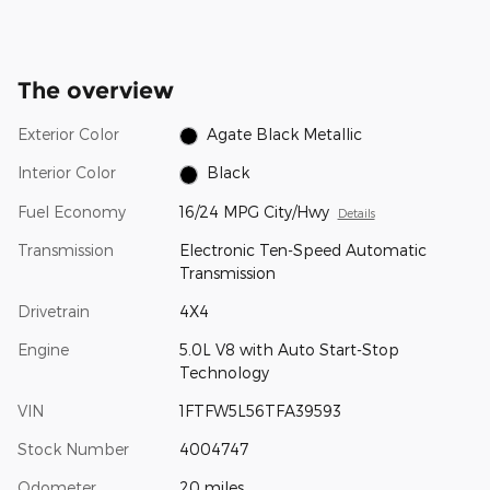
The overview
Exterior Color
Agate Black Metallic
Interior Color
Black
Fuel Economy
16/24 MPG City/Hwy
Details
Transmission
Electronic Ten-Speed Automatic
Transmission
Drivetrain
4X4
Engine
5.0L V8 with Auto Start-Stop
Technology
VIN
1FTFW5L56TFA39593
Stock Number
4004747
Odometer
20 miles