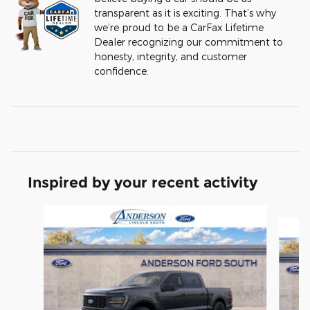
transparent as it is exciting. That’s why
we’re proud to be a CarFax Lifetime
Dealer recognizing our commitment to
honesty, integrity, and customer
confidence.
Inspired by your recent activity
Slide 1 of 6