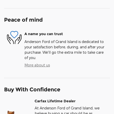
Peace of mind
A name you can trust
Anderson Ford of Grand Island is dedicated to
your satisfaction before, during, and after your
purchase. We'll go the extra mile to take care
of you.
More about us
Buy With Confidence
Carfax Lifetime Dealer
At Anderson Ford of Grand Island, we
believe buying a car should be as