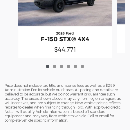
2026 Ford
F-150 STX® 4X4
$44,771
Price does not include tax, title, and license fees as well as a $299
Administration Fee for vehicle purchases. All pricing and details are
believed to be accurate, but we do not warrant or guarantee such
accuracy. The prices shown above, may vary from region to region, as
will incentives, and are subject to change. New vehicle pricing reflects
rebates to dealer when financing through Ford. With approved credit.
Not all will qualify. Vehicle information is based off standard
equipment and may vary from vehicle to vehicle. Call or email for
complete vehicle specific information.