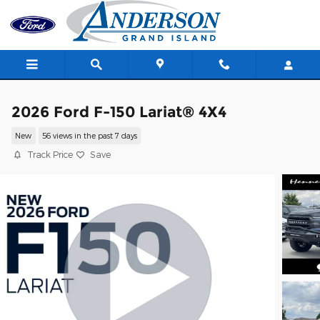
Skip to main content
2026 Ford F-150 Lariat® 4X4
New
56 views in the past 7 days
Track Price
Save