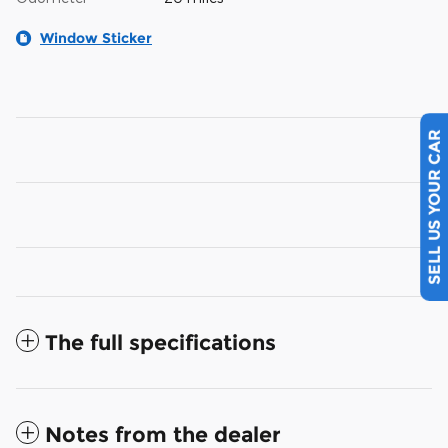
Window Sticker
SELL US YOUR CAR
The full specifications
Notes from the dealer