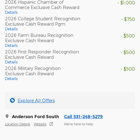
2026 Hispanic Chamber of
- $1,000
Commerce Exclusive Cash Reward
Details
2026 College Student Recognition
- $750
Exclusive Cash Reward Pgm.
Details
2026 Farm Bureau Recognition
- $500
Exclusive Cash Reward
Details
2026 First Responder Recognition
- $500
Exclusive Cash Reward
Details
2026 Military Recognition
- $500
Exclusive Cash Reward
Details
Explore All Offers
Anderson Ford South
Call 531-248-5279
Location Details
Website
We’re here to help