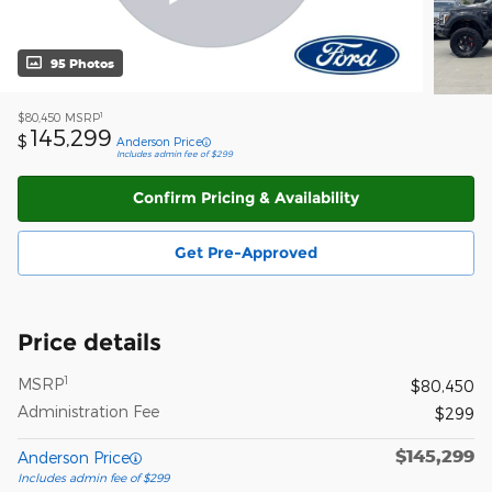
95 Photos
1
$80,450
MSRP
145,299
$
Anderson Price
Includes admin fee of $299
Confirm Pricing & Availability
Get Pre-Approved
Price details
1
MSRP
$80,450
Administration Fee
$299
$145,299
Anderson Price
Includes admin fee of $299