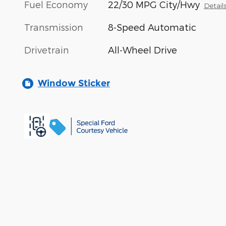
Fuel Economy
22/30 MPG City/Hwy
Detail
Transmission
8-Speed Automatic
Drivetrain
All-Wheel Drive
Window Sticker