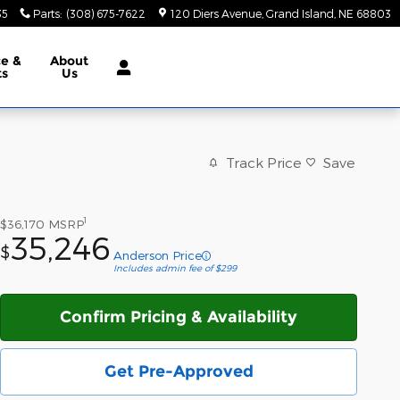
35
Parts
:
(308) 675-7622
120 Diers Avenue
Grand Island
,
NE
68803
ce &
About
ts
Us
Track Price
Save
1
$36,170
MSRP
35,246
$
Anderson Price
Includes admin fee of $299
Confirm Pricing & Availability
Get Pre-Approved