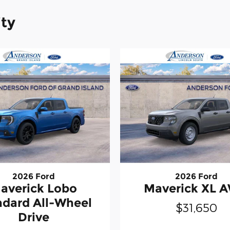
ity
2026 Ford
2026 Ford
averick Lobo
Maverick XL 
ndard All-Wheel
$31,650
Drive