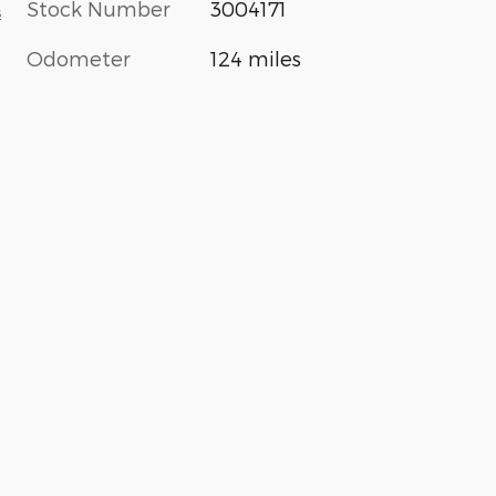
Stock Number
3004171
s
Odometer
124 miles