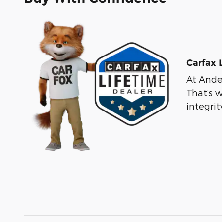
Carfax 
At Ander
That’s 
integri