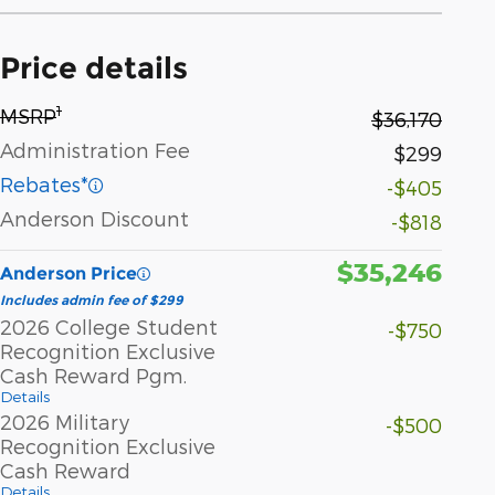
Price details
1
MSRP
$36,170
Administration Fee
$299
Rebates*
-$405
Anderson Discount
-$818
$35,246
Anderson Price
Includes admin fee of $299
2026 College Student
-$750
Recognition Exclusive
Cash Reward Pgm.
Details
2026 Military
-$500
Recognition Exclusive
Cash Reward
Details