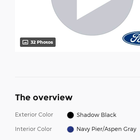
32 Photos
The overview
Exterior Color
Shadow Black
Interior Color
Navy Pier/Aspen Gray