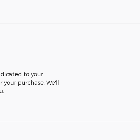
edicated to your
er your purchase. We'll
u.