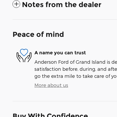
Notes from the dealer
Peace of mind
A name you can trust
Anderson Ford of Grand Island is d
satisfaction before, during, and aft
go the extra mile to take care of yo
More about us
Buy With Confidence