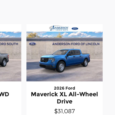
2026 Ford
AWD
Maverick XL All-Wheel
Drive
$31,087