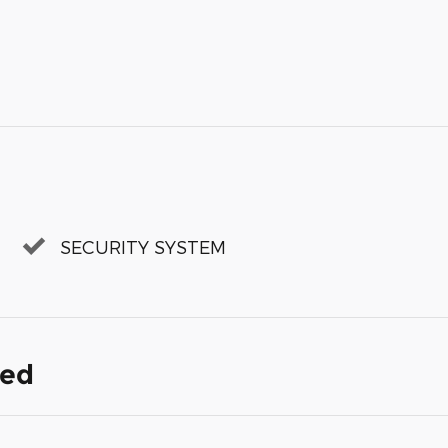
SECURITY SYSTEM
ded