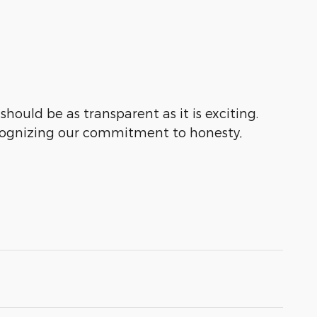
hould be as transparent as it is exciting.
ecognizing our commitment to honesty,