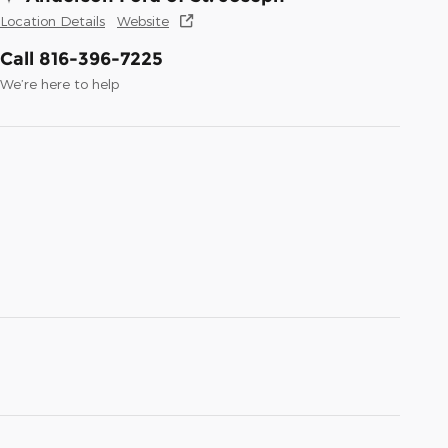
Location Details
Website
Call 816-396-7225
We’re here to help