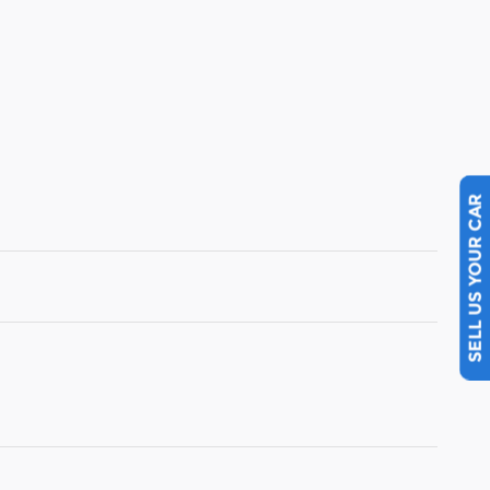
SELL US YOUR CAR