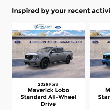
Inspired by your recent activ
2026 Ford
Maverick Lobo
M
Standard All-Wheel
Sta
Drive