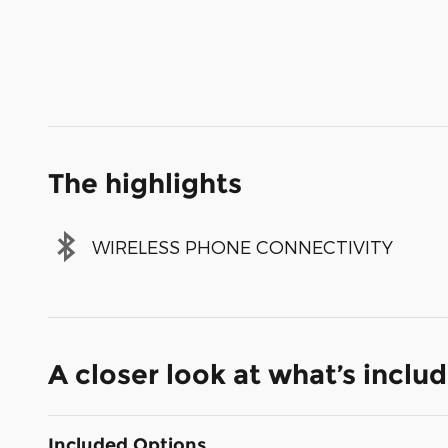
The highlights
WIRELESS PHONE CONNECTIVITY
A closer look at what’s inclu
Included Options