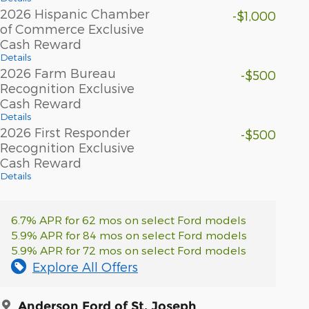
2026 Hispanic Chamber
-$1,000
of Commerce Exclusive
Cash Reward
Details
2026 Farm Bureau
-$500
Recognition Exclusive
Cash Reward
Details
2026 First Responder
-$500
Recognition Exclusive
Cash Reward
Details
6.7% APR for 62 mos on select Ford models
5.9% APR for 84 mos on select Ford models
5.9% APR for 72 mos on select Ford models
Explore All Offers
Anderson Ford of St. Joseph