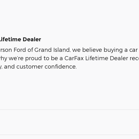
Lifetime Dealer
son Ford of Grand Island, we believe buying a car s
why we’re proud to be a CarFax Lifetime Dealer r
ty, and customer confidence.