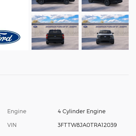
Engine
4 Cylinder Engine
VIN
3FTTW8JA0TRA12039