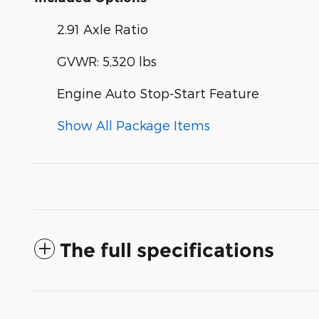
2.91 Axle Ratio
GVWR: 5,320 lbs
Engine Auto Stop-Start Feature
Show All Package Items
The full specifications