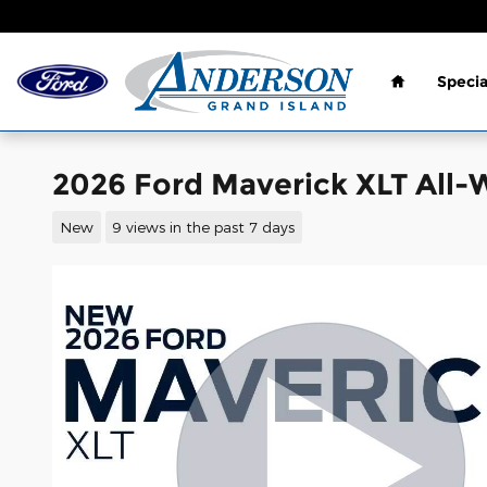
Skip to main content
Home
Specia
2026 Ford Maverick XLT All-
New
9 views in the past 7 days