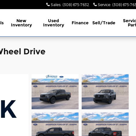
Sales
:
(308) 675-7632
Service
:
(308) 675-76
New
Used
Servi
ls
Finance
Sell/Trade
Inventory
Inventory
Par
Wheel Drive