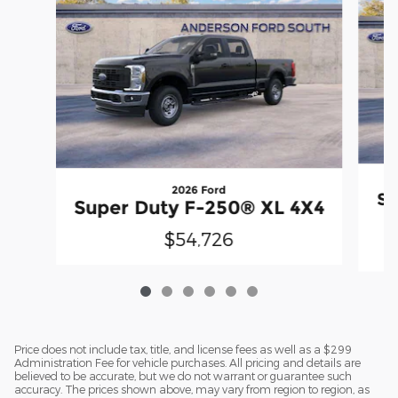
2026 Ford
Su
Super Duty F-250® XL 4X4
$54,726
Price does not include tax, title, and license fees as well as a $299
Administration Fee for vehicle purchases. All pricing and details are
believed to be accurate, but we do not warrant or guarantee such
accuracy. The prices shown above, may vary from region to region, as