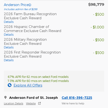
$98,779
Anderson Price
Includes admin fee of $299
2026 Farm Bureau Recognition
- $500
Exclusive Cash Reward
Details
2026 Hispanic Chamber of
- $1,000
Commerce Exclusive Cash Reward
Details
2026 Military Recognition
- $500
Exclusive Cash Reward
Details
2026 First Responder Recognition
- $500
Exclusive Cash Reward
Details
6.7% APR for 62 mos on select Ford models
7.3% APR for 60 mos on select Ford models
Explore All Offers
Anderson Ford of St. Joseph
Call 816-396-7225
Location Details
Website
We’re here to help