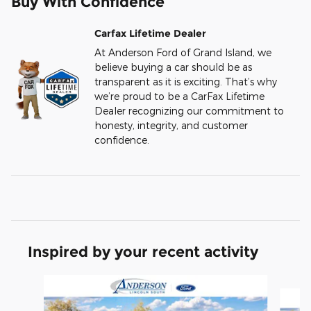
Buy With Confidence
Carfax Lifetime Dealer
At Anderson Ford of Grand Island, we
believe buying a car should be as
transparent as it is exciting. That’s why
we’re proud to be a CarFax Lifetime
Dealer recognizing our commitment to
honesty, integrity, and customer
confidence.
Inspired by your recent activity
Slide 1 of 6