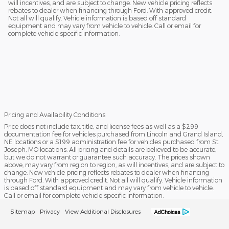
will incentives, and are subject to change. New vehicle pricing reflects
rebates to dealer when financing through Ford. With approved credit.
Not all will qualify. Vehicle information is based off standard
equipment and may vary from vehicle to vehicle. Call or email for
complete vehicle specific information.
Pricing and Availability Conditions
Price does not include tax, title, and license fees as well as a $299
documentation fee for vehicles purchased from Lincoln and Grand Island,
NE locations or a $199 administration fee for vehicles purchased from St.
Joseph, MO locations. All pricing and details are believed to be accurate,
but we do not warrant or guarantee such accuracy. The prices shown
above, may vary from region to region, as will incentives, and are subject to
change. New vehicle pricing reflects rebates to dealer when financing
through Ford. With approved credit. Not all will qualify. Vehicle information
is based off standard equipment and may vary from vehicle to vehicle.
Call or email for complete vehicle specific information.
Sitemap
Privacy
View Additional Disclosures