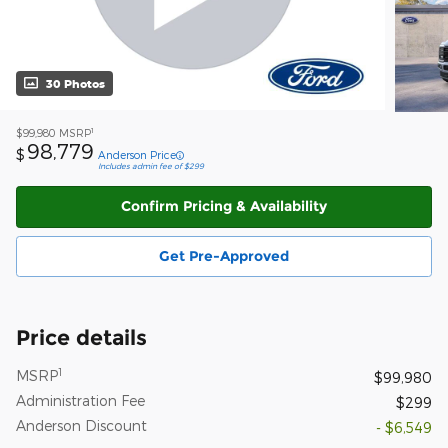
30 Photos
1
$99,980
MSRP
98,779
$
Anderson Price
Includes admin fee of $299
Confirm Pricing & Availability
Get Pre-Approved
Price details
1
MSRP
$99,980
Administration Fee
$299
Anderson Discount
- $6,549