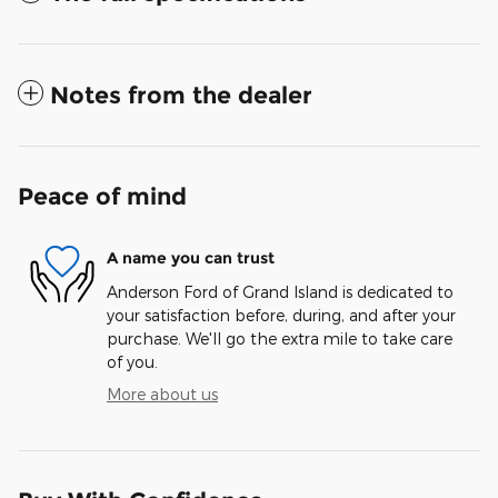
Notes from the dealer
Peace of mind
A name you can trust
Anderson Ford of Grand Island is dedicated to
your satisfaction before, during, and after your
purchase. We'll go the extra mile to take care
of you.
More about us