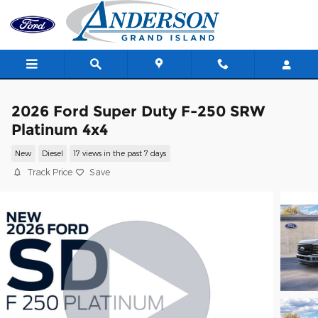
Skip to main content
2026 Ford Super Duty F-250 SRW
Platinum 4x4
New
Diesel
17 views in the past 7 days
Track Price
Save