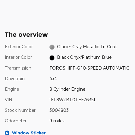
The overview
Exterior Color
Glacier Gray Metallic Tri-Coat
Interior Color
Black Onyx/Platinum Blue
Transmission
TORQSHIFT-G 10-SPEED AUTOMATIC
Drivetrain
4x4
Engine
8 Cylinder Engine
VIN
1FT8W2BT0TEF26351
Stock Number
3004803
Odometer
9 miles
Window Sticker