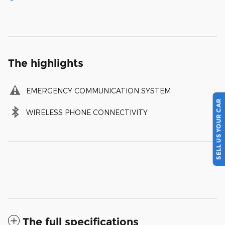
The highlights
EMERGENCY COMMUNICATION SYSTEM
SELL US YOUR CAR
WIRELESS PHONE CONNECTIVITY
The full specifications