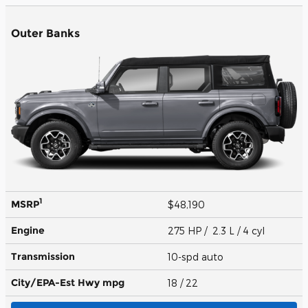
Outer Banks
1
MSRP
$48,190
Engine
275 HP / 2.3 L / 4 cyl
Transmission
10-spd auto
City/EPA-Est Hwy
mpg
18
/ 22