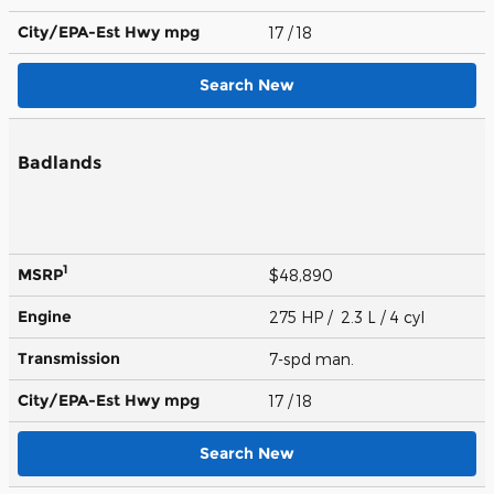
City/EPA-Est Hwy
mpg
17
/ 18
Search New
Badlands
1
MSRP
$48,890
Engine
275 HP / 2.3 L / 4 cyl
Transmission
7-spd man.
City/EPA-Est Hwy
mpg
17
/ 18
Search New