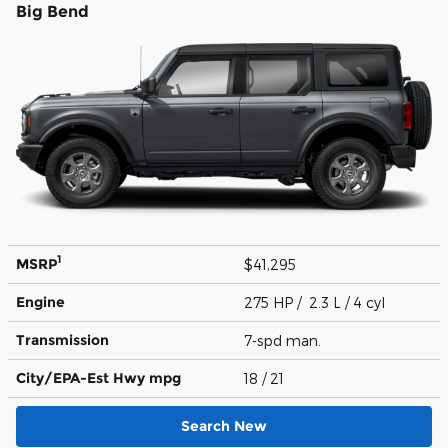
Big Bend
1
MSRP
$41,295
Engine
275 HP / 2.3 L / 4 cyl
Transmission
7-spd man.
City/EPA-Est Hwy
mpg
18
/ 21
Search New