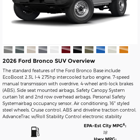
2026 Ford Bronco SUV Overview
The standard features of the Ford Bronco Base include
EcoBoost 2.3L I-4 275hp intercooled turbo engine, 7-speed
manual transmission with overdrive, 4-wheel anti-lock brakes
(ABS), Side seat mounted airbags, Safety Canopy System
curtain 1st and 2nd row overhead airbags, Personal Safety
Systemairbag occupancy sensor, Air conditioning, 16" styled
steel wheels, Cruise control, ABS and driveline traction control,
AdvanceTrac w/Roll Stability Control electronic stability
6
EPA-Est City MPG
:
18
Hwy MPG: