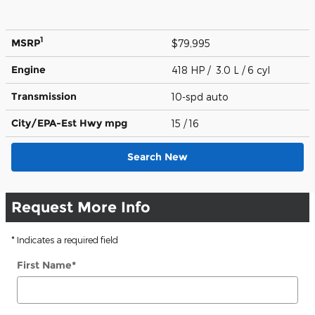
1
MSRP
$79,995
Engine
418 HP / 3.0 L / 6 cyl
Transmission
10-spd auto
City/EPA-Est Hwy
mpg
15
/ 16
Search New
Request More Info
* Indicates a required field
First Name
*