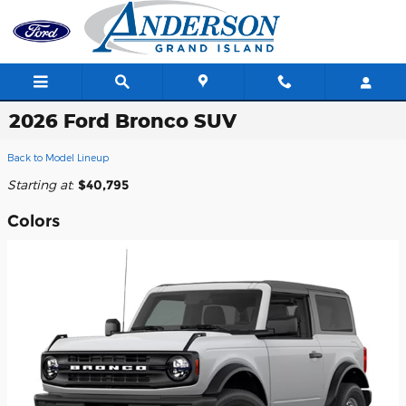
Skip to main content
2026 Ford Bronco SUV
Back to Model Lineup
Starting at
:
$40,795
Colors