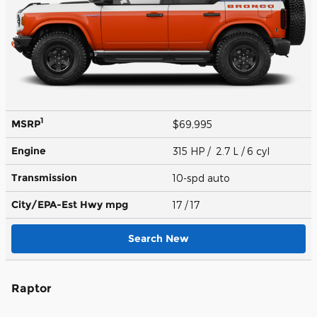
1
MSRP
$69,995
Engine
315 HP / 2.7 L / 6 cyl
Transmission
10-spd auto
City/EPA-Est Hwy
mpg
17
/ 17
Search New
Raptor