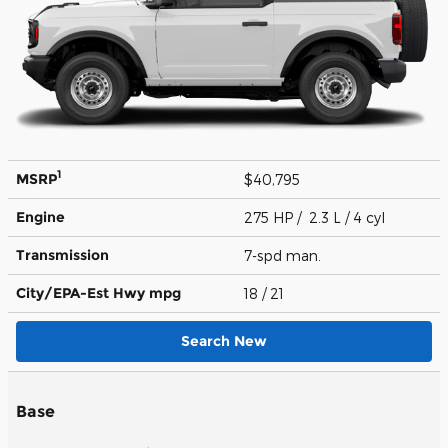
1
MSRP
$40,795
Engine
275 HP / 2.3 L / 4 cyl
Transmission
7-spd man.
City/EPA-Est Hwy
mpg
18
/ 21
Search New
Base