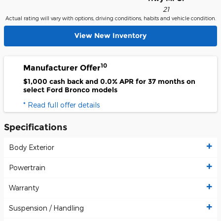
21
Actual rating will vary with options, driving conditions, habits and vehicle condition.
View New Inventory
10
Manufacturer Offer
$1,000 cash back and 0.0% APR for 37 months on
select Ford Bronco models
* Read full offer details
Specifications
Body Exterior
Powertrain
Warranty
Suspension / Handling