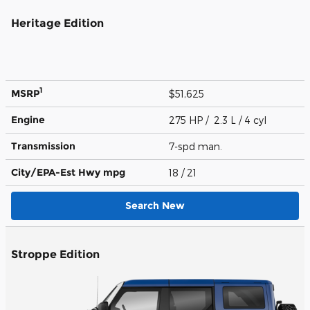
Heritage Edition
1
MSRP
$51,625
Engine
275 HP / 2.3 L / 4 cyl
Transmission
7-spd man.
City/EPA-Est Hwy
mpg
18
/ 21
Search New
Stroppe Edition