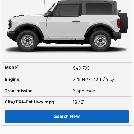
1
MSRP
$40,795
Engine
275 HP / 2.3 L / 4 cyl
Transmission
7-spd man.
City/EPA-Est Hwy
mpg
18
/ 21
Search New