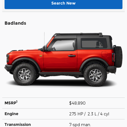
Search New
Badlands
1
MSRP
$48,890
Engine
275 HP / 2.3 L / 4 cyl
Transmission
7-spd man.