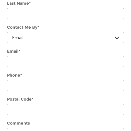
Last Name
*
Contact Me By
*
Email
*
Phone
*
Postal Code
*
Comments