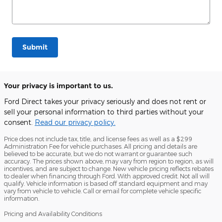
Submit
Your privacy is important to us.
Ford Direct takes your privacy seriously and does not rent or
sell your personal information to third parties without your
consent.
Read our privacy policy.
Price does not include tax, title, and license fees as well as a $299
Administration Fee for vehicle purchases. All pricing and details are
believed to be accurate, but we do not warrant or guarantee such
accuracy. The prices shown above, may vary from region to region, as will
incentives, and are subject to change. New vehicle pricing reflects rebates
to dealer when financing through Ford. With approved credit. Not all will
qualify. Vehicle information is based off standard equipment and may
vary from vehicle to vehicle. Call or email for complete vehicle specific
information.
Pricing and Availability Conditions