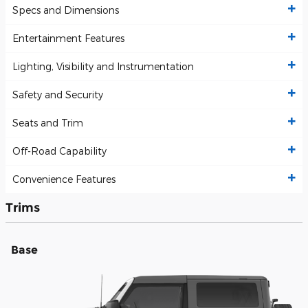
Specs and Dimensions
Entertainment Features
Lighting, Visibility and Instrumentation
Safety and Security
Seats and Trim
Off-Road Capability
Convenience Features
Trims
Base