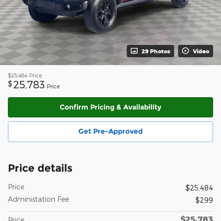
29 Photos
Video
$25,484
Price
25,783
$
Price
Confirm Pricing & Availability
Get Pre-Approved
Price details
Price
$25,484
Administation Fee
$299
$25,783
Price