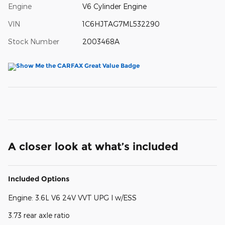
Engine
V6 Cylinder Engine
VIN
1C6HJTAG7ML532290
Stock Number
2003468A
A closer look at what’s included
Included Options
Engine: 3.6L V6 24V VVT UPG I w/ESS
3.73 rear axle ratio