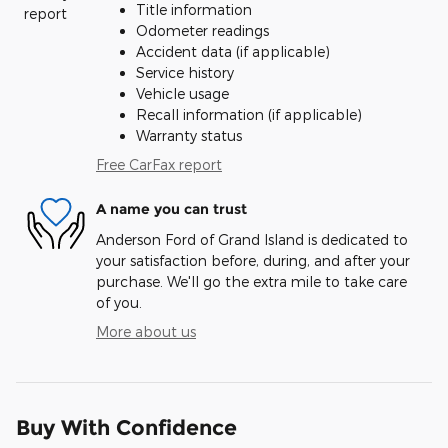
Title information
Odometer readings
Accident data (if applicable)
Service history
Vehicle usage
Recall information (if applicable)
Warranty status
Free CarFax report
A name you can trust
Anderson Ford of Grand Island is dedicated to
your satisfaction before, during, and after your
purchase. We'll go the extra mile to take care
of you.
More about us
Buy With Confidence