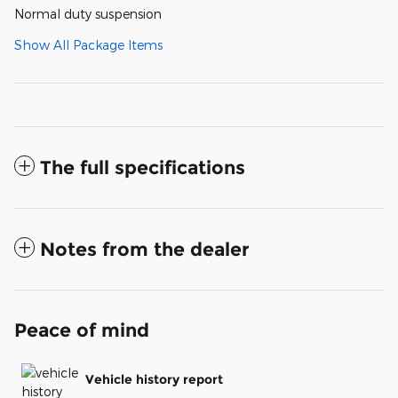
Normal duty suspension
Show All Package Items
The full specifications
Notes from the dealer
Peace of mind
Vehicle history report