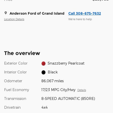
Anderson Ford of Grand Island
Call 308-675-7632
Location Details
We’re here to help
The overview
Exterior Color
Snazzberry Pearlcoat
Interior Color
Black
Odometer
86,067 miles
Fuel Economy
17/23 MPG City/Hwy
Details
Transmission
8-SPEED AUTOMATIC (850RE)
Drivetrain
4x4