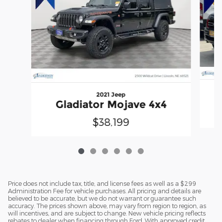
2021 Jeep
Gladiator Mojave 4x4
$38,199
Price does not include tax, title, and license fees as well as a $299
Administration Fee for vehicle purchases. All pricing and details are
believed to be accurate, but we do not warrant or guarantee such
accuracy. The prices shown above, may vary from region to region, as
will incentives, and are subject to change. New vehicle pricing reflects
rebates to dealer when financing through Ford. With approved credit.