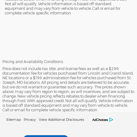
Not all will qualify. Vehicle information is based off standard
equipment and may vary from vehicle to vehicle. Call or email for
complete vehicle specific information.
Pricing and Availability Conditions
Price does not include tax, title, and license fees as well as a $299
documentation fee for vehicles purchased from Lincoln and Grand Island,
NE locations or a $199 administration fee for vehicles purchased from St.
Joseph, MO locations. All pricing and details are believed to be accurate,
but we do not warrant or guarantee such accuracy. The prices shown
above, may vary from region to region, as will incentives, and are subject to
change. New vehicle pricing reflects rebates to dealer when financing
through Ford. With approved credit. Not all will qualify. Vehicle information
is based off standard equipment and may vary from vehicle to vehicle.
Call or email for complete vehicle specific information.
Sitemap
Privacy
View Additional Disclosures