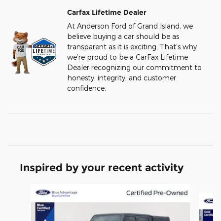
Carfax Lifetime Dealer
At Anderson Ford of Grand Island, we
believe buying a car should be as
transparent as it is exciting. That’s why
we’re proud to be a CarFax Lifetime
Dealer recognizing our commitment to
honesty, integrity, and customer
confidence.
Inspired by your recent activity
Slide 1 of 6