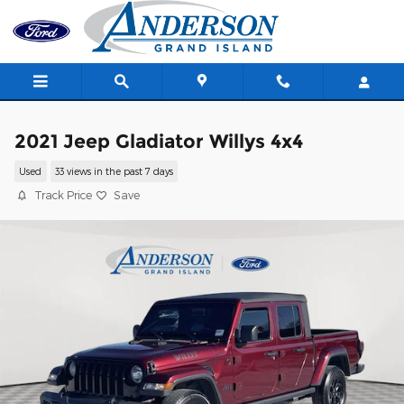
Skip to main content
2021 Jeep Gladiator Willys 4x4
Used
33 views in the past 7 days
Track Price
Save